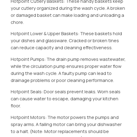
Hotpoint Cutlery Baskets: These handy baskets keep
your cutlery organized during the wash cycle. A broken
or damaged basket can make loading and unloading a
chore.
Hotpoint Lower & Upper Baskets: These baskets hold
your dishes and glassware. Cracked or broken tines
can reduce capacity and cleaning effectiveness.
Hotpoint Pumps: The drain pump removes wastewater,
while the circulation pump ensures proper water flow
during the wash cycle. A faulty pump can lead to
drainage problems or poor cleaning performance.
Hotpoint Seals: Door seals prevent leaks. Worn seals
can cause water to escape, damaging your kitchen
floor.
Hotpoint Motors: The motor powers the pumps and
spray arms. A failing motor can bring your dishwasher
to a halt. (Note: Motor replacements should be