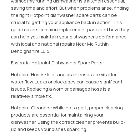
A smoothly running dishwasher is a kitchen essential,
saving time and effort. But when problems arise, finding
the right Hotpoint dishwasher spare parts can be
crucial to getting your appliance back in action. This
guide covers common replacement parts and how they
can help you maintain your dishwasher’s performance
with local and national repairs Near Me Ruthin
Denbighshire LL15
Essential Hotpoint Dishwasher Spare Parts:
Hotpoint Hoses: Inlet and drain hoses are vital for
water flow. Leaks or blockages can cause significant
issues. Replacing a worn or damaged hose is a
relatively simple fix.
Hotpoint Cleaners: While not a part, proper cleaning
products are essential for maintaining your
dishwasher. Using the correct cleaner prevents build-
up and keeps your dishes sparkling.