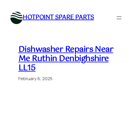
Skip
to
HOTPOINT SPARE PARTS
content
Dishwasher Repairs Near
Me Ruthin Denbighshire
LL15
February 6, 2025