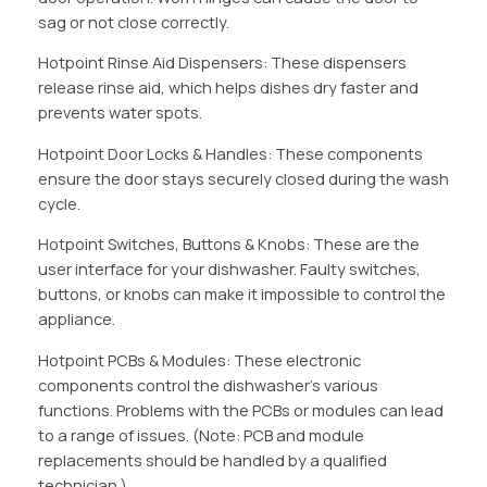
sag or not close correctly.
Hotpoint Rinse Aid Dispensers: These dispensers
release rinse aid, which helps dishes dry faster and
prevents water spots.
Hotpoint Door Locks & Handles: These components
ensure the door stays securely closed during the wash
cycle.
Hotpoint Switches, Buttons & Knobs: These are the
user interface for your dishwasher. Faulty switches,
buttons, or knobs can make it impossible to control the
appliance.
Hotpoint PCBs & Modules: These electronic
components control the dishwasher’s various
functions. Problems with the PCBs or modules can lead
to a range of issues. (Note: PCB and module
replacements should be handled by a qualified
technician.)