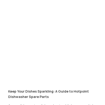
Keep Your Dishes Sparkling: A Guide to Hotpoint
Dishwasher Spare Parts