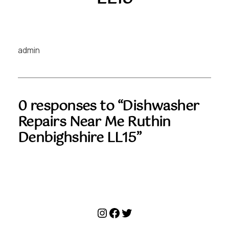
admin
0 responses to “Dishwasher
Repairs Near Me Ruthin
Denbighshire LL15”
Instagram
Facebook
Twitter