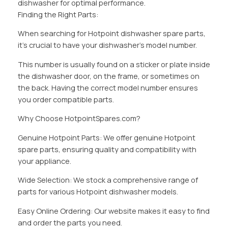
dishwasher for optimal performance.
Finding the Right Parts:
When searching for Hotpoint dishwasher spare parts,
it’s crucial to have your dishwasher’s model number.
This number is usually found on a sticker or plate inside
the dishwasher door, on the frame, or sometimes on
the back. Having the correct model number ensures
you order compatible parts.
Why Choose HotpointSpares.com?
Genuine Hotpoint Parts: We offer genuine Hotpoint
spare parts, ensuring quality and compatibility with
your appliance.
Wide Selection: We stock a comprehensive range of
parts for various Hotpoint dishwasher models.
Easy Online Ordering: Our website makes it easy to find
and order the parts you need.