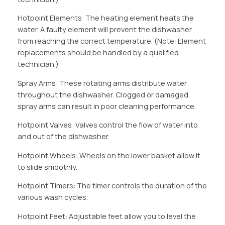
Hotpoint Elements: The heating element heats the
water. A faulty element will prevent the dishwasher
from reaching the correct temperature. (Note: Element
replacements should be handled by a qualified
technician.)
Spray Arms: These rotating arms distribute water
throughout the dishwasher. Clogged or damaged
spray arms can result in poor cleaning performance.
Hotpoint Valves: Valves control the flow of water into
and out of the dishwasher.
Hotpoint Wheels: Wheels on the lower basket allow it
to slide smoothly.
Hotpoint Timers: The timer controls the duration of the
various wash cycles.
Hotpoint Feet: Adjustable feet allow you to level the