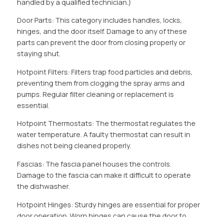
handled by a qualified technician.)
Door Parts: This category includes handles, locks,
hinges, and the door itself. Damage to any of these
parts can prevent the door from closing properly or
staying shut.
Hotpoint Filters: Filters trap food particles and debris,
preventing them from clogging the spray arms and
pumps. Regular filter cleaning or replacement is
essential.
Hotpoint Thermostats: The thermostat regulates the
water temperature. A faulty thermostat can result in
dishes not being cleaned properly.
Fascias: The fascia panel houses the controls.
Damage to the fascia can make it difficult to operate
the dishwasher.
Hotpoint Hinges: Sturdy hinges are essential for proper
door operation. Worn hinges can cause the door to