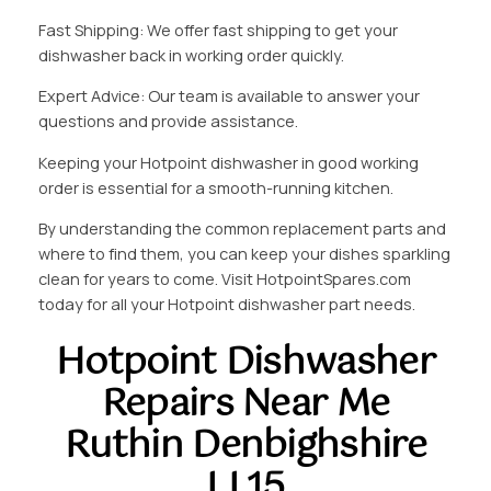
Fast Shipping: We offer fast shipping to get your
dishwasher back in working order quickly.
Expert Advice: Our team is available to answer your
questions and provide assistance.
Keeping your Hotpoint dishwasher in good working
order is essential for a smooth-running kitchen.
By understanding the common replacement parts and
where to find them, you can keep your dishes sparkling
clean for years to come. Visit HotpointSpares.com
today for all your Hotpoint dishwasher part needs.
Hotpoint Dishwasher
Repairs Near Me
Ruthin Denbighshire
LL15