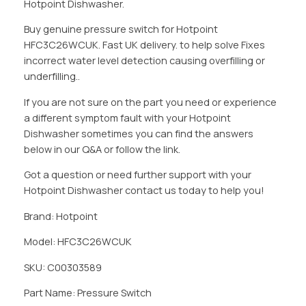
Hotpoint Dishwasher.
Buy genuine pressure switch for Hotpoint
HFC3C26WCUK. Fast UK delivery. to help solve Fixes
incorrect water level detection causing overfilling or
underfilling..
If you are not sure on the part you need or experience
a different symptom fault with your Hotpoint
Dishwasher sometimes you can find the answers
below in our Q&A or follow the link.
Got a question or need further support with your
Hotpoint Dishwasher contact us today to help you!
Brand: Hotpoint
Model: HFC3C26WCUK
SKU: C00303589
Part Name: Pressure Switch