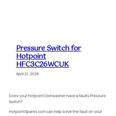
Pressure Switch for
Hotpoint
HFC3C26WCUK
April 21, 2026
Does your Hotpoint Dishwasher have a faulty Pressure
Switch?
HotpointSpares.com can help solve the fault on your