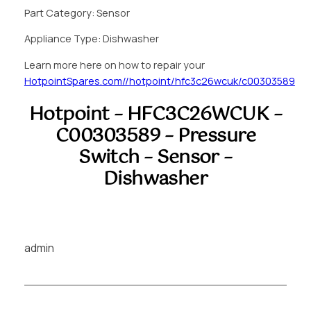
Part Category: Sensor
Appliance Type: Dishwasher
Learn more here on how to repair your
HotpointSpares.com//hotpoint/hfc3c26wcuk/c00303589
Hotpoint – HFC3C26WCUK –
C00303589 – Pressure
Switch – Sensor –
Dishwasher
admin