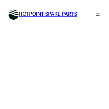
Skip
to
HOTPOINT SPARE PARTS
content