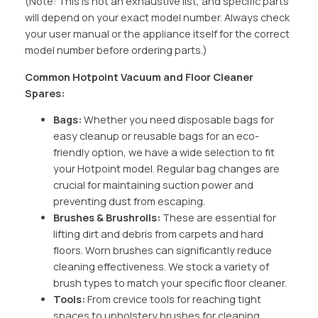
(Note: This is not an exhaustive list, and specific parts
will depend on your exact model number. Always check
your user manual or the appliance itself for the correct
model number before ordering parts.)
Common Hotpoint Vacuum and Floor Cleaner
Spares:
Bags:
Whether you need disposable bags for
easy cleanup or reusable bags for an eco-
friendly option, we have a wide selection to fit
your Hotpoint model. Regular bag changes are
crucial for maintaining suction power and
preventing dust from escaping.
Brushes & Brushrolls:
These are essential for
lifting dirt and debris from carpets and hard
floors. Worn brushes can significantly reduce
cleaning effectiveness. We stock a variety of
brush types to match your specific floor cleaner.
Tools:
From crevice tools for reaching tight
spaces to upholstery brushes for cleaning