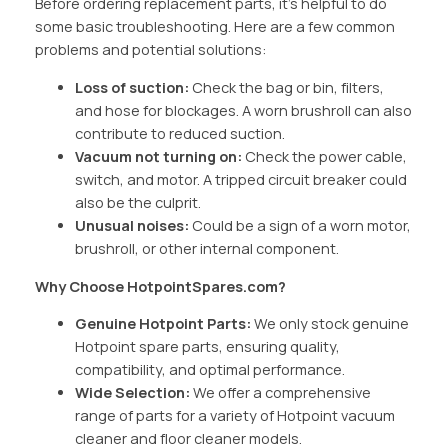
Before ordering replacement parts, it’s helpful to do
some basic troubleshooting. Here are a few common
problems and potential solutions:
Loss of suction:
Check the bag or bin, filters,
and hose for blockages. A worn brushroll can also
contribute to reduced suction.
Vacuum not turning on:
Check the power cable,
switch, and motor. A tripped circuit breaker could
also be the culprit.
Unusual noises:
Could be a sign of a worn motor,
brushroll, or other internal component.
Why Choose HotpointSpares.com?
Genuine Hotpoint Parts:
We only stock genuine
Hotpoint spare parts, ensuring quality,
compatibility, and optimal performance.
Wide Selection:
We offer a comprehensive
range of parts for a variety of Hotpoint vacuum
cleaner and floor cleaner models.