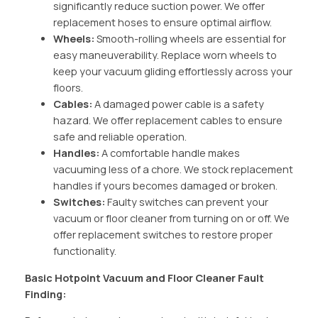
significantly reduce suction power. We offer
replacement hoses to ensure optimal airflow.
Wheels:
Smooth-rolling wheels are essential for
easy maneuverability. Replace worn wheels to
keep your vacuum gliding effortlessly across your
floors.
Cables:
A damaged power cable is a safety
hazard. We offer replacement cables to ensure
safe and reliable operation.
Handles:
A comfortable handle makes
vacuuming less of a chore. We stock replacement
handles if yours becomes damaged or broken.
Switches:
Faulty switches can prevent your
vacuum or floor cleaner from turning on or off. We
offer replacement switches to restore proper
functionality.
Basic Hotpoint Vacuum and Floor Cleaner Fault
Finding: