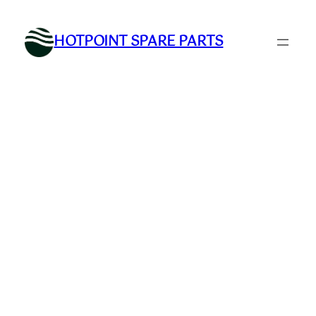
Skip
to
HOTPOINT SPARE PARTS
content