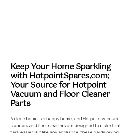
Keep Your Home Sparkling
with HotpointSpares.com:
Your Source for Hotpoint
Vacuum and Floor Cleaner
Parts
A clean home is a happy home, and Hotpoint vacuum
cleaners and floor cleaners are designed to make that
task easier. But like any appliance, these hardworking