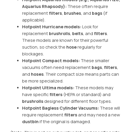
Aquarius Rhapsody):
These often require
replacement
filters
,
brushes
, and
bags
(if
applicable).
Hotpoint Hurricane models:
Look for
replacement
brushrolls
,
belts
, and
filters
.
These models are known for their powerful
suction, so check the
hose
regularly for
blockages.
Hotpoint Compact models:
These smaller
vacuums often need replacement
bags
,
filters
,
and
hoses
. Their compact size means parts can
be more specialized.
Hotpoint Ultima models:
These models may
have specific
filters
(HEPA or standard) and
brushrolls
designed for different floor types.
Hotpoint Bagless Cylinder Vacuums:
These will
require replacement
filters
and may need a new
dustbin
if the original is damaged.