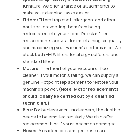
furniture, we offer a range of attachments to
make your cleaning tasks easier.
Filters:
Filters trap dust, allergens, and other
particles, preventing them from being
recirculated into your home.
Regular filter
replacements are vital for maintaining air quality
and maximizing your vacuum’s performance.
We
stock both HEPA filters for allergy sufferers and
standard filters.
Motors:
The heart of your vacuum or floor
cleaner. If your motor is failing, we can supply a
genuine Hotpoint replacement to restore your
machine’s power.
(Note: Motor replacements
should ideally be carried out by a qualified
technician.)
Bins:
For bagless vacuum cleaners, the dustbin
needs to be emptied regularly.
We also offer
replacement bins if yours becomes damaged.
Hoses:
A cracked or damaged hose can