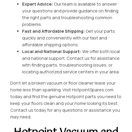
Expert Advice:
Our team is available to answer
your questions and provide guidance on finding
the right parts and troubleshooting common
problems.
Fast and Affordable Shipping:
Get your parts
quickly and conveniently with our fast and
affordable shipping options.
Local and National Support:
We offer both local
and national support. Contact us for assistance
with finding parts, troubleshooting issues, or
locating authorized service centers in your area.
Don’t let a broken vacuum or floor cleaner leave your
home less than sparkling. Visit HotpointSpares.com
today and find the genuine Hotpoint parts you need to
keep your floors clean and your home looking its best.
Contact us today for any questions or assistance you
may need.