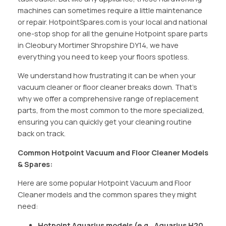
machines can sometimes require a little maintenance
or repair. HotpointSpares.com is your local and national
one-stop shop for all the genuine Hotpoint spare parts
in Cleobury Mortimer Shropshire DY14, we have
everything you need to keep your floors spotless.
We understand how frustrating it can be when your
vacuum cleaner or floor cleaner breaks down. That’s
why we offer a comprehensive range of replacement
parts, from the most common to the more specialized,
ensuring you can quickly get your cleaning routine
back on track.
Common Hotpoint Vacuum and Floor Cleaner Models
& Spares:
Here are some popular Hotpoint Vacuum and Floor
Cleaner models and the common spares they might
need:
Hotpoint Aquarius models (e.g., Aquarius H20,