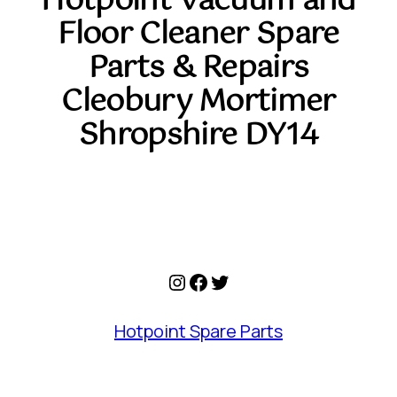
Hotpoint Vacuum and
Floor Cleaner Spare
Parts & Repairs
Cleobury Mortimer
Shropshire DY14
Instagram
Facebook
Twitter
Hotpoint Spare Parts