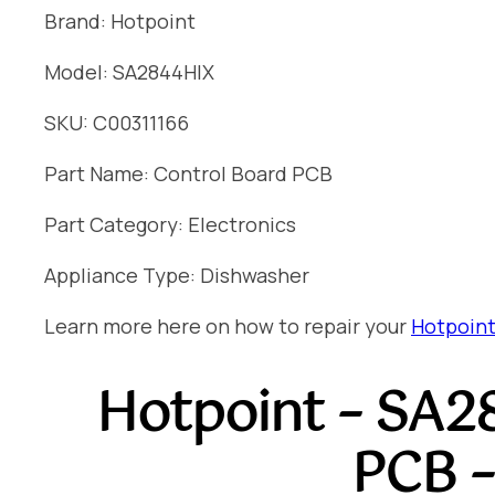
Brand: Hotpoint
Model: SA2844HIX
SKU: C00311166
Part Name: Control Board PCB
Part Category: Electronics
Appliance Type: Dishwasher
Learn more here on how to repair your
Hotpoint
Hotpoint – SA2
PCB –