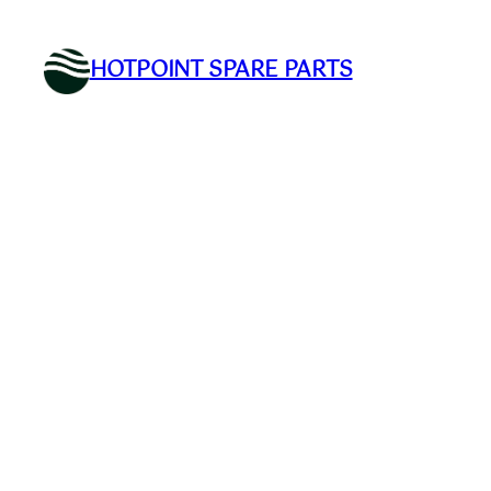
Skip
to
HOTPOINT SPARE PARTS
content