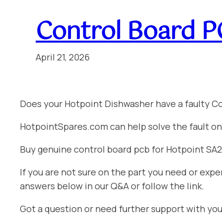
Control Board P
April 21, 2026
Does your Hotpoint Dishwasher have a faulty C
HotpointSpares.com can help solve the fault on
Buy genuine control board pcb for Hotpoint SA284
If you are not sure on the part you need or ex
answers below in our Q&A or follow the link.
Got a question or need further support with yo