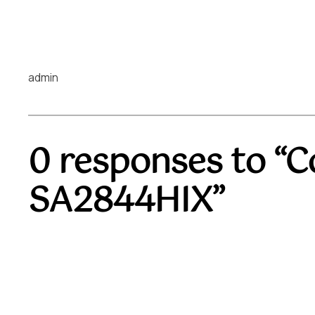
admin
0 responses to “C
SA2844HIX”