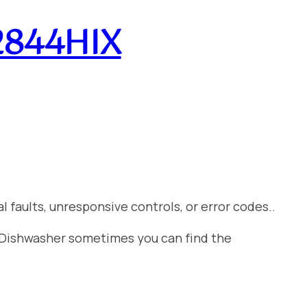
A2844HIX
 faults, unresponsive controls, or error codes..
t Dishwasher sometimes you can find the