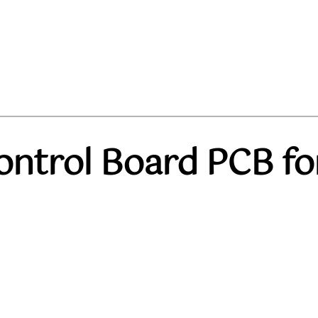
ontrol Board PCB fo