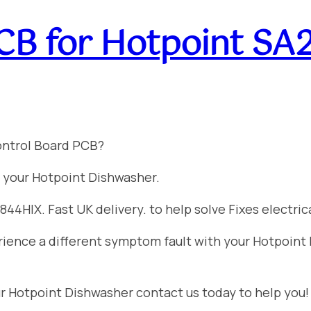
CB for Hotpoint S
ontrol Board PCB?
 your Hotpoint Dishwasher.
4HIX. Fast UK delivery. to help solve Fixes electrical
perience a different symptom fault with your Hotpoin
ur Hotpoint Dishwasher contact us today to help you!