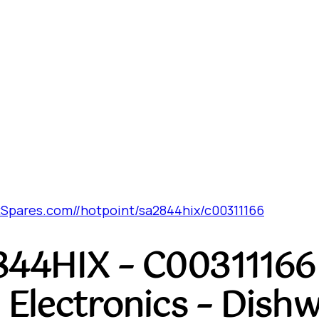
Spares.com//hotpoint/sa2844hix/c00311166
844HIX – C00311166 
 Electronics – Dish