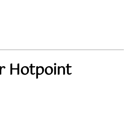
r Hotpoint