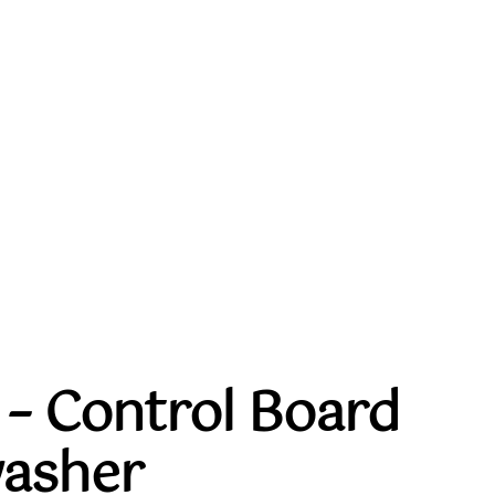
– Control Board
washer