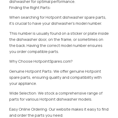
dishwasher for optimal performance.
Finding the Right Parts:
When searching for Hotpoint dishwasher spare parts,
it’s crucial to have your dishwasher’s model number.
This number is usually found on a sticker or plate inside
the dishwasher door, on the frame, or sometimes on
the back. Having the correct model number ensures
you order compatible parts.
Why Choose HotpointSpares.com?
Genuine Hotpoint Parts: We offer genuine Hotpoint
spare parts, ensuring quality and compatibility with
your appliance.
Wide Selection: We stock a comprehensive range of
parts for various Hotpoint dishwasher models.
Easy Online Ordering: Our website makes it easy to find
and order the parts you need.