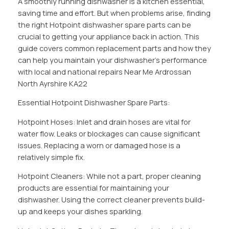
A smoothly running dishwasher is a kitchen essential,
saving time and effort. But when problems arise, finding
the right Hotpoint dishwasher spare parts can be
crucial to getting your appliance back in action. This
guide covers common replacement parts and how they
can help you maintain your dishwasher’s performance
with local and national repairs Near Me Ardrossan
North Ayrshire KA22
Essential Hotpoint Dishwasher Spare Parts:
Hotpoint Hoses: Inlet and drain hoses are vital for
water flow. Leaks or blockages can cause significant
issues. Replacing a worn or damaged hose is a
relatively simple fix.
Hotpoint Cleaners: While not a part, proper cleaning
products are essential for maintaining your
dishwasher. Using the correct cleaner prevents build-
up and keeps your dishes sparkling.