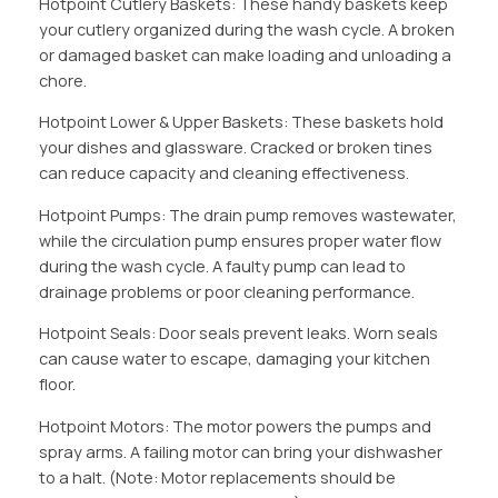
Hotpoint Cutlery Baskets: These handy baskets keep
your cutlery organized during the wash cycle. A broken
or damaged basket can make loading and unloading a
chore.
Hotpoint Lower & Upper Baskets: These baskets hold
your dishes and glassware. Cracked or broken tines
can reduce capacity and cleaning effectiveness.
Hotpoint Pumps: The drain pump removes wastewater,
while the circulation pump ensures proper water flow
during the wash cycle. A faulty pump can lead to
drainage problems or poor cleaning performance.
Hotpoint Seals: Door seals prevent leaks. Worn seals
can cause water to escape, damaging your kitchen
floor.
Hotpoint Motors: The motor powers the pumps and
spray arms. A failing motor can bring your dishwasher
to a halt. (Note: Motor replacements should be