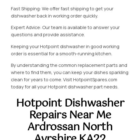
Fast Shipping: We offer fast shipping to get your
dishwasher back in working order quickly.
Expert Advice: Our team is available to answer your
questions and provide assistance.
Keeping your Hotpoint dishwasher in good working
order is essential for a smooth-running kitchen.
By understanding the common replacement parts and
where to find them, you can keep your dishes sparkling
clean for years to come. Visit HotpointSpares.com
today for all your Hotpoint dishwasher part needs.
Hotpoint Dishwasher
Repairs Near Me
Ardrossan North
Ayrshire KA22