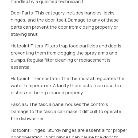
handled by a qualified technician.)
Door Parts: This category includes handles, locks,
hinges, and the door itself. Damage to any of these
parts can prevent the door from closing properly or
staying shut.
Hotpoint Filters: Filters trap food particles and debris,
preventing them from clogging the spray arms and
pumps. Regular filter cleaning or replacement is
essential.
Hotpoint Thermostats: The thermostat regulates the
water temperature. A faulty thermostat can result in
dishes not being cleaned properly.
Fascias: The fascia panel houses the controls.
Damage to the fascia can make it difficult to operate
the dishwasher.
Hotpoint Hinges: Sturdy hinges are essential for proper
door operation. Worn hinges can cause the door to