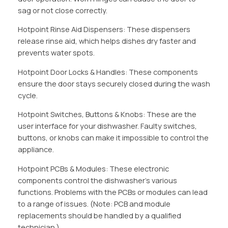
sag or not close correctly.
Hotpoint Rinse Aid Dispensers: These dispensers
release rinse aid, which helps dishes dry faster and
prevents water spots.
Hotpoint Door Locks & Handles: These components
ensure the door stays securely closed during the wash
cycle.
Hotpoint Switches, Buttons & Knobs: These are the
user interface for your dishwasher. Faulty switches,
buttons, or knobs can make it impossible to control the
appliance.
Hotpoint PCBs & Modules: These electronic
components control the dishwasher’s various
functions. Problems with the PCBs or modules can lead
to a range of issues. (Note: PCB and module
replacements should be handled by a qualified
technician.)