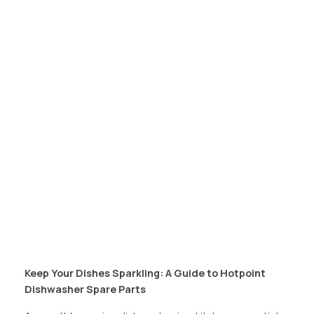
Keep Your Dishes Sparkling: A Guide to Hotpoint
Dishwasher Spare Parts