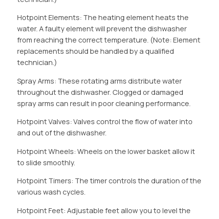
Hotpoint Elements: The heating element heats the
water. A faulty element will prevent the dishwasher
from reaching the correct temperature. (Note: Element
replacements should be handled by a qualified
technician.)
Spray Arms: These rotating arms distribute water
throughout the dishwasher. Clogged or damaged
spray arms can result in poor cleaning performance.
Hotpoint Valves: Valves control the flow of water into
and out of the dishwasher.
Hotpoint Wheels: Wheels on the lower basket allow it
to slide smoothly.
Hotpoint Timers: The timer controls the duration of the
various wash cycles.
Hotpoint Feet: Adjustable feet allow you to level the