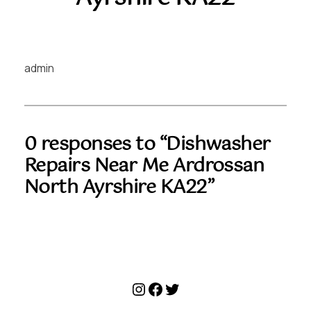
admin
0 responses to “Dishwasher
Repairs Near Me Ardrossan
North Ayrshire KA22”
Instagram
Facebook
Twitter