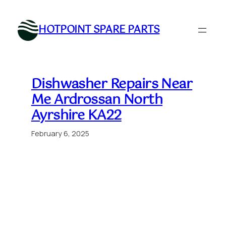
Skip
to
HOTPOINT SPARE PARTS
content
Dishwasher Repairs Near
Me Ardrossan North
Ayrshire KA22
February 6, 2025