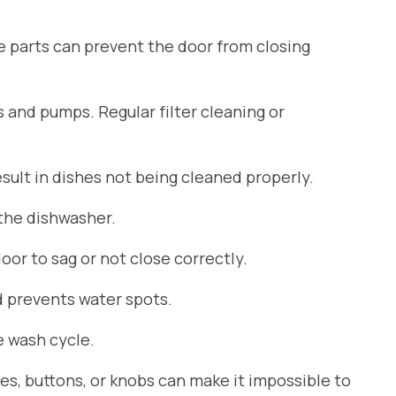
se parts can prevent the door from closing
s and pumps. Regular filter cleaning or
ult in dishes not being cleaned properly.
 the dishwasher.
or to sag or not close correctly.
d prevents water spots.
 wash cycle.
es, buttons, or knobs can make it impossible to