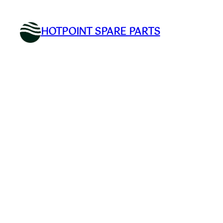
Skip
to
HOTPOINT SPARE PARTS
content