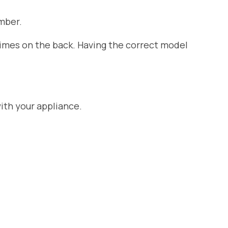
mber.
etimes on the back. Having the correct model
ith your appliance.