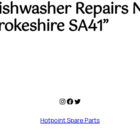
Dishwasher Repairs 
okeshire SA41”
Instagram
Facebook
Twitter
Hotpoint Spare Parts