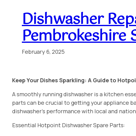
Dishwasher Rep
Pembrokeshire 
February 6, 2025
Keep Your Dishes Sparkling: A Guide to Hotpo
A smoothly running dishwasher is a kitchen esse
parts can be crucial to getting your appliance
dishwasher’s performance with local and natio
Essential Hotpoint Dishwasher Spare Parts: