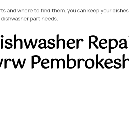
and where to find them, you can keep your dishes sp
 dishwasher part needs.
ishwasher Repa
rw Pembrokesh