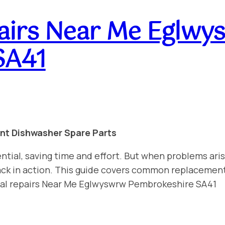
airs Near Me Eglwy
SA41
int Dishwasher Spare Parts
ntial, saving time and effort. But when problems aris
 back in action. This guide covers common replacemen
nal repairs Near Me Eglwyswrw Pembrokeshire SA41