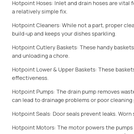
Hotpoint Hoses: Inlet and drain hoses are vital 
a relatively simple fix.
Hotpoint Cleaners: While not a part, proper cle
build-up and keeps your dishes sparkling.
Hotpoint Cutlery Baskets: These handy baskets
and unloading a chore.
Hotpoint Lower & Upper Baskets: These baskets 
effectiveness.
Hotpoint Pumps: The drain pump removes wastew
can lead to drainage problems or poor cleaning
Hotpoint Seals: Door seals prevent leaks. Worn 
Hotpoint Motors: The motor powers the pumps an