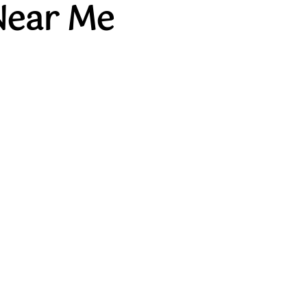
Near Me