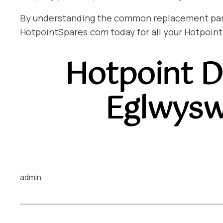
By understanding the common replacement parts 
HotpointSpares.com today for all your Hotpoint
Hotpoint D
Eglwysw
admin