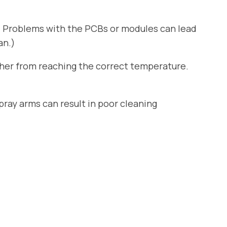
. Problems with the PCBs or modules can lead
an.)
sher from reaching the correct temperature.
ray arms can result in poor cleaning