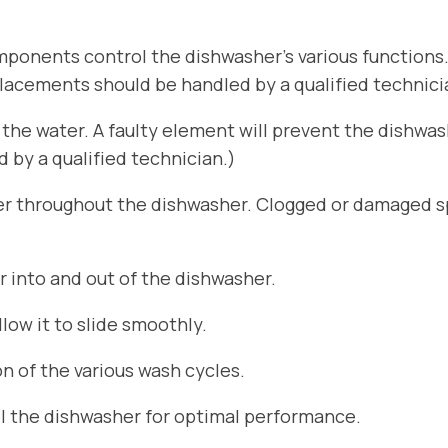
ponents control the dishwasher’s various functions
placements should be handled by a qualified technici
he water. A faulty element will prevent the dishwa
by a qualified technician.)
er throughout the dishwasher. Clogged or damaged sp
r into and out of the dishwasher.
ow it to slide smoothly.
n of the various wash cycles.
el the dishwasher for optimal performance.