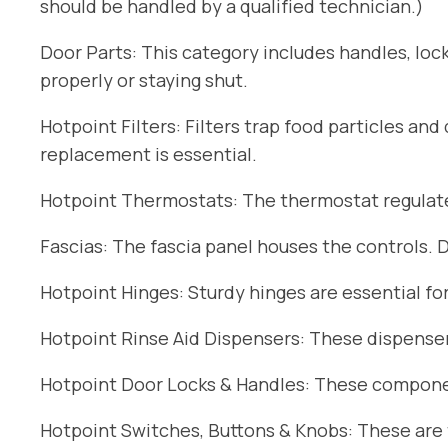
should be handled by a qualified technician.)
Door Parts: This category includes handles, lock
properly or staying shut.
Hotpoint Filters: Filters trap food particles an
replacement is essential.
Hotpoint Thermostats: The thermostat regulates
Fascias: The fascia panel houses the controls. 
Hotpoint Hinges: Sturdy hinges are essential fo
Hotpoint Rinse Aid Dispensers: These dispensers
Hotpoint Door Locks & Handles: These componen
Hotpoint Switches, Buttons & Knobs: These are t