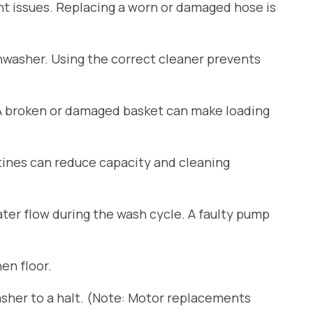
ant issues. Replacing a worn or damaged hose is
shwasher. Using the correct cleaner prevents
 A broken or damaged basket can make loading
tines can reduce capacity and cleaning
er flow during the wash cycle. A faulty pump
en floor.
sher to a halt. (Note: Motor replacements