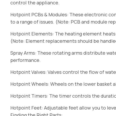
control the appliance.
Hotpoint PCBs & Modules: These electronic com
to a range of issues. (Note: PCB and module re
Hotpoint Elements: The heating element heats t
(Note: Element replacements should be handled 
Spray Arms: These rotating arms distribute wat
performance.
Hotpoint Valves: Valves control the flow of wate
Hotpoint Wheels: Wheels on the lower basket all
Hotpoint Timers: The timer controls the duratio
Hotpoint Feet: Adjustable feet allow you to lev
Finding the Right Parts: