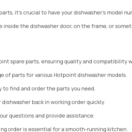
rts, it’s crucial to have your dishwasher’s model nu
ate inside the dishwasher door, on the frame, or som
nt spare parts, ensuring quality and compatibility w
 of parts for various Hotpoint dishwasher models.
 to find and order the parts you need.
r dishwasher back in working order quickly.
your questions and provide assistance.
g order is essential for a smooth-running kitchen.