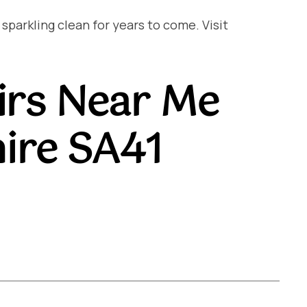
arkling clean for years to come. Visit
irs Near Me
ire SA41