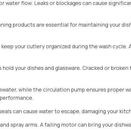
for water flow. Leaks or blockages can cause signific
aning products are essential for maintaining your di
 keep your cutlery organized during the wash cycle.
hold your dishes and glassware. Cracked or broken 
ater, while the circulation pump ensures proper wat
 performance.
seals can cause water to escape, damaging your kitch
d spray arms. A failing motor can bring your dishwa