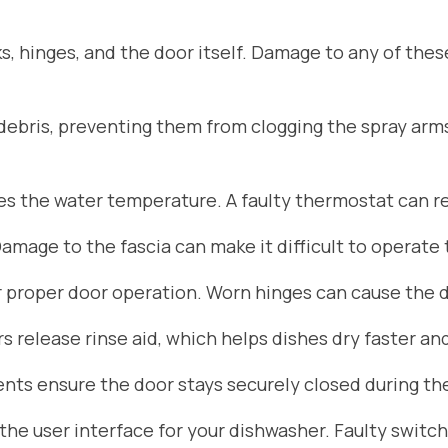
s, hinges, and the door itself. Damage to any of the
d debris, preventing them from clogging the spray arm
 the water temperature. A faulty thermostat can res
Damage to the fascia can make it difficult to operate
r proper door operation. Worn hinges can cause the do
 release rinse aid, which helps dishes dry faster an
ts ensure the door stays securely closed during the
he user interface for your dishwasher. Faulty switch