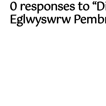
0 responses to “
Eglwyswrw Pembr