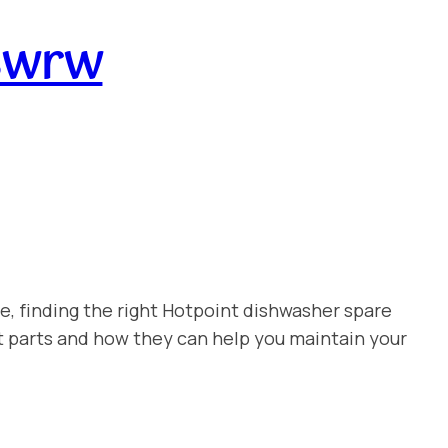
swrw
e, finding the right Hotpoint dishwasher spare
t parts and how they can help you maintain your