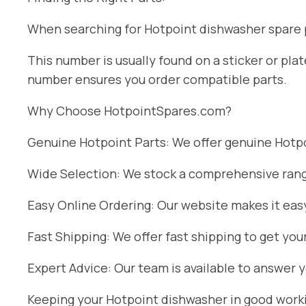
When searching for Hotpoint dishwasher spare pa
This number is usually found on a sticker or pl
number ensures you order compatible parts.
Why Choose HotpointSpares.com?
Genuine Hotpoint Parts: We offer genuine Hotpoi
Wide Selection: We stock a comprehensive range
Easy Online Ordering: Our website makes it easy
Fast Shipping: We offer fast shipping to get you
Expert Advice: Our team is available to answer 
Keeping your Hotpoint dishwasher in good workin