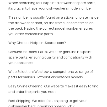
When searching for Hotpoint dishwasher spare parts,
it’s crucial to have your dishwasher’s model number.
This number is usually found on a sticker or plate inside
the dishwasher door, on the frame, or sometimes on
the back. Having the correct model number ensures
you order compatible parts.
Why Choose HotpointSpares.com?
Genuine Hotpoint Parts: We offer genuine Hotpoint
spare parts, ensuring quality and compatibility with
your appliance.
Wide Selection: We stock a comprehensive range of
parts for various Hotpoint dishwasher models.
Easy Online Ordering: Our website makes it easy to find
and order the parts you need.
Fast Shipping: We offer fast shipping to get your
dishwasher back in working order quickly.