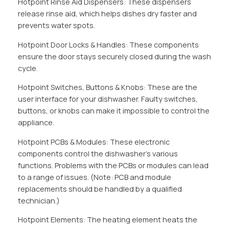
Hotpoint Rinse Aid Dispensers: These dispensers
release rinse aid, which helps dishes dry faster and
prevents water spots.
Hotpoint Door Locks & Handles: These components
ensure the door stays securely closed during the wash
cycle.
Hotpoint Switches, Buttons & Knobs: These are the
user interface for your dishwasher. Faulty switches,
buttons, or knobs can make it impossible to control the
appliance.
Hotpoint PCBs & Modules: These electronic
components control the dishwasher’s various
functions. Problems with the PCBs or modules can lead
to a range of issues. (Note: PCB and module
replacements should be handled by a qualified
technician.)
Hotpoint Elements: The heating element heats the