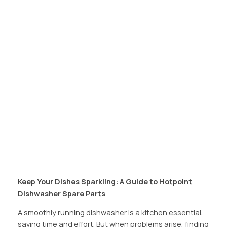
Keep Your Dishes Sparkling: A Guide to Hotpoint
Dishwasher Spare Parts
A smoothly running dishwasher is a kitchen essential,
saving time and effort. But when problems arise, finding