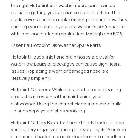
the right Hotpoint dishwasher spare parts can be
crucial to getting your appliance back in action. This
guide covers common replacement parts and how they
can help you maintain your dishwasher’s performance
with local and national repairs Near Me Highland IV25
Essential Hotpoint Dishwasher Spare Parts:
Hotpoint Hoses: Inlet and drain hoses are vital for
water flow. Leaks or blockages can cause significant
issues. Replacing a worn or damaged hose is a
relatively simple fix.
Hotpoint Cleaners: While not a part, proper cleaning
products are essential for maintaining your
dishwasher. Using the correct cleaner prevents build-
up and keeps your dishes sparkling.
Hotpoint Cutlery Baskets: These handy baskets keep
your cutlery organized during the wash cycle. A broken
or damaged basket can make loading and unloading a