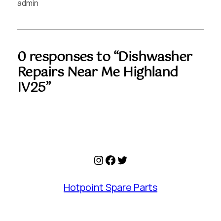
admin
0 responses to “Dishwasher
Repairs Near Me Highland
IV25”
Instagram
Facebook
Twitter
Hotpoint Spare Parts