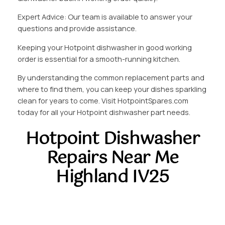
Expert Advice: Our team is available to answer your
questions and provide assistance.
Keeping your Hotpoint dishwasher in good working
order is essential for a smooth-running kitchen.
By understanding the common replacement parts and
where to find them, you can keep your dishes sparkling
clean for years to come. Visit HotpointSpares.com
today for all your Hotpoint dishwasher part needs.
Hotpoint Dishwasher
Repairs Near Me
Highland IV25