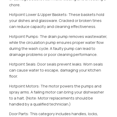
chore.
Hotpoint Lower & Upper Baskets: These baskets hold
your dishes and glassware. Cracked or broken tines
can reduce capacity and cleaning effectiveness.
Hotpoint Pumps: The drain pump removes wastewater,
while the circulation pump ensures proper water flow
during the wash cycle. A faulty pump can lead to
drainage problems or poor cleaning performance.
Hotpoint Seals: Door seals prevent leaks. Worn seals
can cause water to escape, damaging your kitchen
floor.
Hotpoint Motors: The motor powers the pumps and
spray arms. A failing motor can bring your dishwasher
to a halt. (Note: Motor replacements should be
handled by a qualified technician.)
Door Parts: This category includes handles, locks,