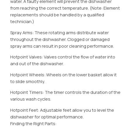
water. A faulty element will prevent the dishwasher
from reaching the correct temperature. (Note: Element
replacements should be handled by a qualified
technician.)
Spray Arms: These rotating arms distribute water
throughout the dishwasher. Clogged or damaged
spray arms can result in poor cleaning performance.
Hotpoint Valves: Valves control the flow of water into
and out of the dishwasher.
Hotpoint Wheels: Wheels on the lower basket allow it
to slide smoothly.
Hotpoint Timers: The timer controls the duration of the
various wash cycles.
Hotpoint Feet: Adjustable feet allow you to level the
dishwasher for optimal performance.
Finding the Right Parts: