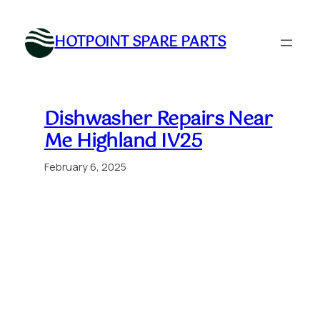
Skip
to
HOTPOINT SPARE PARTS
content
Dishwasher Repairs Near
Me Highland IV25
February 6, 2025