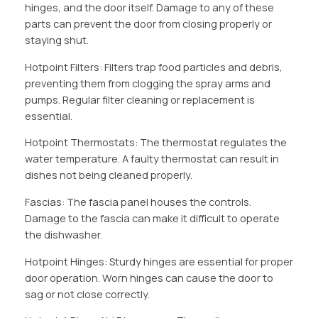
hinges, and the door itself. Damage to any of these
parts can prevent the door from closing properly or
staying shut.
Hotpoint Filters: Filters trap food particles and debris,
preventing them from clogging the spray arms and
pumps. Regular filter cleaning or replacement is
essential.
Hotpoint Thermostats: The thermostat regulates the
water temperature. A faulty thermostat can result in
dishes not being cleaned properly.
Fascias: The fascia panel houses the controls.
Damage to the fascia can make it difficult to operate
the dishwasher.
Hotpoint Hinges: Sturdy hinges are essential for proper
door operation. Worn hinges can cause the door to
sag or not close correctly.