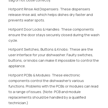
sag or not close correctly.
Hotpoint Rinse Aid Dispensers: These dispensers
release rinse aid, which helps dishes dry faster and
prevents water spots.
Hotpoint Door Locks & Handles: These components
ensure the door stays securely closed during the wash
cycle.
Hotpoint Switches, Buttons & Knobs: These are the
user interface for your dishwasher. Faulty switches,
buttons, or knobs can make it impossible to control the
appliance.
Hotpoint PCBs & Modules: These electronic
components control the dishwasher’s various
functions. Problems with the PCBs or modules can lead
to a range of issues. (Note: PCB and module
replacements should be handled by a qualified
technician.)