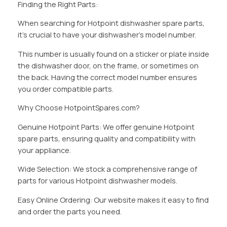
Finding the Right Parts:
When searching for Hotpoint dishwasher spare parts,
it’s crucial to have your dishwasher’s model number.
This number is usually found on a sticker or plate inside
the dishwasher door, on the frame, or sometimes on
the back. Having the correct model number ensures
you order compatible parts.
Why Choose HotpointSpares.com?
Genuine Hotpoint Parts: We offer genuine Hotpoint
spare parts, ensuring quality and compatibility with
your appliance.
Wide Selection: We stock a comprehensive range of
parts for various Hotpoint dishwasher models.
Easy Online Ordering: Our website makes it easy to find
and order the parts you need.