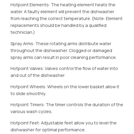
Hotpoint Elements: The heating element heats the
water. A faulty element will prevent the dishwasher
from reaching the correct temperature. (Note: Element
replacements should be handled by a qualified
technician.)
Spray Arms: These rotating arms distribute water
throughout the dishwasher. Clogged or damaged
spray arms can result in poor cleaning performance.
Hotpoint Valves: Valves control the flow of water into
and out of the dishwasher.
Hotpoint Wheels: Wheels on the lower basket allow it
to slide smoothly.
Hotpoint Timers: The timer controls the duration of the
various wash cycles.
Hotpoint Feet: Adjustable feet allow you to level the
dishwasher for optimal performance.