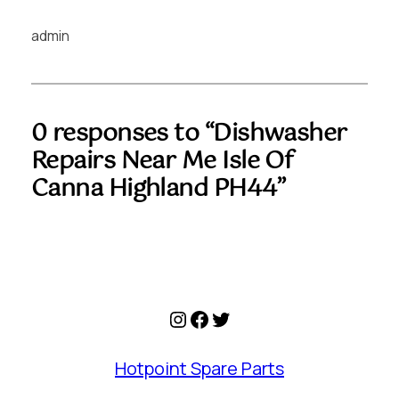
admin
0 responses to “Dishwasher
Repairs Near Me Isle Of
Canna Highland PH44”
Instagram
Facebook
Twitter
Hotpoint Spare Parts