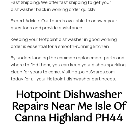
Fast Shipping: We offer fast shipping to get your
dishwasher back in working order quickly.
Expert Advice: Our team is available to answer your
questions and provide assistance.
Keeping your Hotpoint dishwasher in good working
order is essential for a smooth-running kitchen.
By understanding the common replacement parts and
where to find them, you can keep your dishes sparkling
clean for years to come. Visit HotpointSpares.com
today for all your Hotpoint dishwasher part needs.
Hotpoint Dishwasher
Repairs Near Me Isle Of
Canna Highland PH44