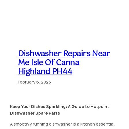
Dishwasher Repairs Near
Me Isle Of Canna
Highland PH44
February 6, 2025
Keep Your Dishes Sparkling: A Guide to Hotpoint
Dishwasher Spare Parts
A smoothly running dishwasher is a kitchen essential,