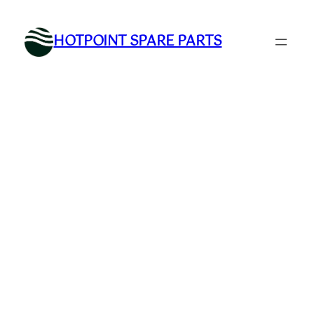
Skip
to
HOTPOINT SPARE PARTS
content