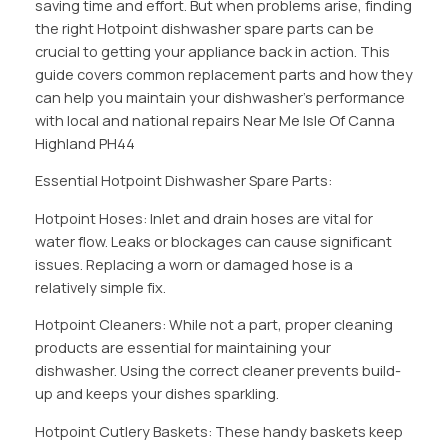
saving time and effort. But when problems arise, finding
the right Hotpoint dishwasher spare parts can be
crucial to getting your appliance back in action. This
guide covers common replacement parts and how they
can help you maintain your dishwasher’s performance
with local and national repairs Near Me Isle Of Canna
Highland PH44
Essential Hotpoint Dishwasher Spare Parts:
Hotpoint Hoses: Inlet and drain hoses are vital for
water flow. Leaks or blockages can cause significant
issues. Replacing a worn or damaged hose is a
relatively simple fix.
Hotpoint Cleaners: While not a part, proper cleaning
products are essential for maintaining your
dishwasher. Using the correct cleaner prevents build-
up and keeps your dishes sparkling.
Hotpoint Cutlery Baskets: These handy baskets keep