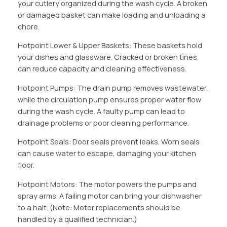
your cutlery organized during the wash cycle. A broken
or damaged basket can make loading and unloading a
chore.
Hotpoint Lower & Upper Baskets: These baskets hold
your dishes and glassware. Cracked or broken tines
can reduce capacity and cleaning effectiveness.
Hotpoint Pumps: The drain pump removes wastewater,
while the circulation pump ensures proper water flow
during the wash cycle. A faulty pump can lead to
drainage problems or poor cleaning performance.
Hotpoint Seals: Door seals prevent leaks. Worn seals
can cause water to escape, damaging your kitchen
floor.
Hotpoint Motors: The motor powers the pumps and
spray arms. A failing motor can bring your dishwasher
to a halt. (Note: Motor replacements should be
handled by a qualified technician.)