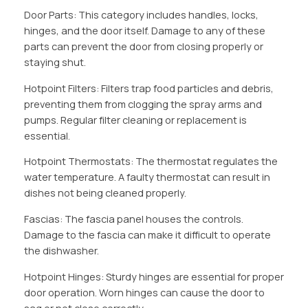
Door Parts: This category includes handles, locks,
hinges, and the door itself. Damage to any of these
parts can prevent the door from closing properly or
staying shut.
Hotpoint Filters: Filters trap food particles and debris,
preventing them from clogging the spray arms and
pumps. Regular filter cleaning or replacement is
essential.
Hotpoint Thermostats: The thermostat regulates the
water temperature. A faulty thermostat can result in
dishes not being cleaned properly.
Fascias: The fascia panel houses the controls.
Damage to the fascia can make it difficult to operate
the dishwasher.
Hotpoint Hinges: Sturdy hinges are essential for proper
door operation. Worn hinges can cause the door to