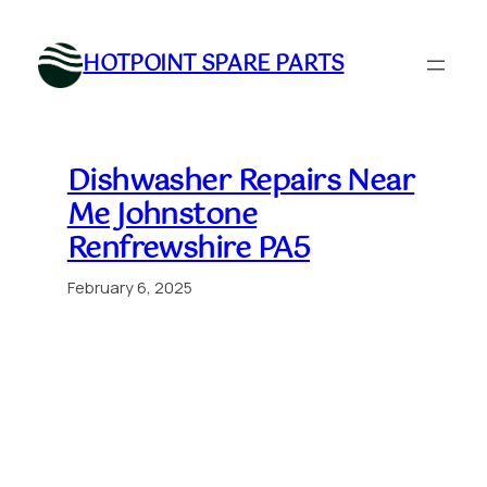
Skip
to
HOTPOINT SPARE PARTS
content
Dishwasher Repairs Near
Me Johnstone
Renfrewshire PA5
February 6, 2025