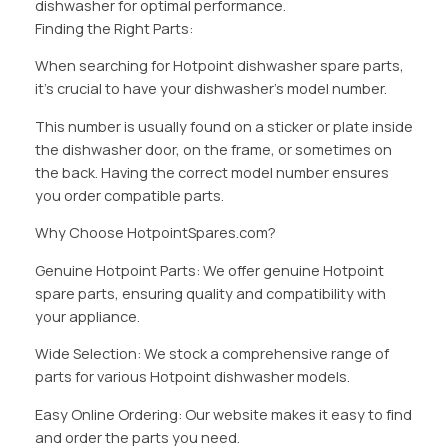
dishwasher for optimal performance.
Finding the Right Parts:
When searching for Hotpoint dishwasher spare parts,
it’s crucial to have your dishwasher’s model number.
This number is usually found on a sticker or plate inside
the dishwasher door, on the frame, or sometimes on
the back. Having the correct model number ensures
you order compatible parts.
Why Choose HotpointSpares.com?
Genuine Hotpoint Parts: We offer genuine Hotpoint
spare parts, ensuring quality and compatibility with
your appliance.
Wide Selection: We stock a comprehensive range of
parts for various Hotpoint dishwasher models.
Easy Online Ordering: Our website makes it easy to find
and order the parts you need.