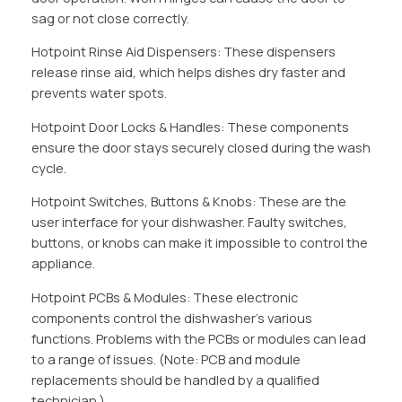
sag or not close correctly.
Hotpoint Rinse Aid Dispensers: These dispensers
release rinse aid, which helps dishes dry faster and
prevents water spots.
Hotpoint Door Locks & Handles: These components
ensure the door stays securely closed during the wash
cycle.
Hotpoint Switches, Buttons & Knobs: These are the
user interface for your dishwasher. Faulty switches,
buttons, or knobs can make it impossible to control the
appliance.
Hotpoint PCBs & Modules: These electronic
components control the dishwasher’s various
functions. Problems with the PCBs or modules can lead
to a range of issues. (Note: PCB and module
replacements should be handled by a qualified
technician.)