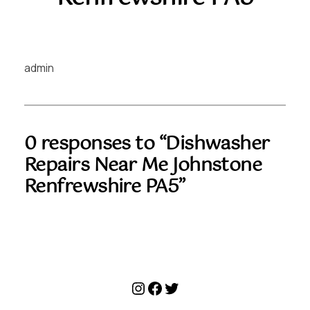
admin
0 responses to “Dishwasher
Repairs Near Me Johnstone
Renfrewshire PA5”
Instagram
Facebook
Twitter