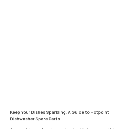
Keep Your Dishes Sparkling: A Guide to Hotpoint
Dishwasher Spare Parts