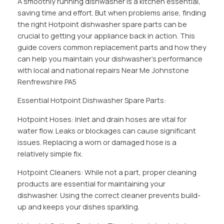
A smoothly running dishwasher is a kitchen essential,
saving time and effort. But when problems arise, finding
the right Hotpoint dishwasher spare parts can be
crucial to getting your appliance back in action. This
guide covers common replacement parts and how they
can help you maintain your dishwasher’s performance
with local and national repairs Near Me Johnstone
Renfrewshire PA5
Essential Hotpoint Dishwasher Spare Parts:
Hotpoint Hoses: Inlet and drain hoses are vital for
water flow. Leaks or blockages can cause significant
issues. Replacing a worn or damaged hose is a
relatively simple fix.
Hotpoint Cleaners: While not a part, proper cleaning
products are essential for maintaining your
dishwasher. Using the correct cleaner prevents build-
up and keeps your dishes sparkling.