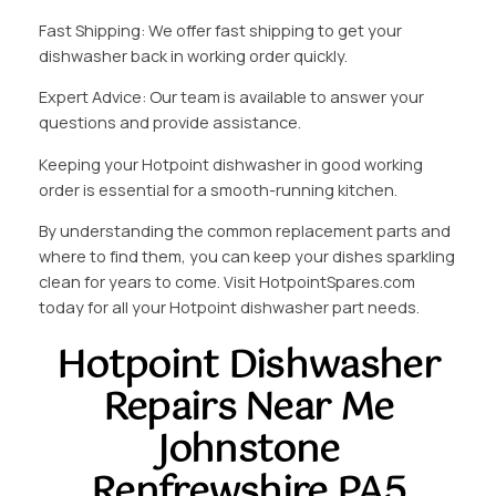
Fast Shipping: We offer fast shipping to get your
dishwasher back in working order quickly.
Expert Advice: Our team is available to answer your
questions and provide assistance.
Keeping your Hotpoint dishwasher in good working
order is essential for a smooth-running kitchen.
By understanding the common replacement parts and
where to find them, you can keep your dishes sparkling
clean for years to come. Visit HotpointSpares.com
today for all your Hotpoint dishwasher part needs.
Hotpoint Dishwasher
Repairs Near Me
Johnstone
Renfrewshire PA5