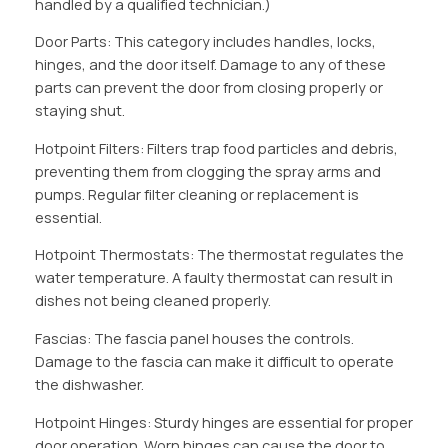
handled by a qualified technician.)
Door Parts: This category includes handles, locks,
hinges, and the door itself. Damage to any of these
parts can prevent the door from closing properly or
staying shut.
Hotpoint Filters: Filters trap food particles and debris,
preventing them from clogging the spray arms and
pumps. Regular filter cleaning or replacement is
essential.
Hotpoint Thermostats: The thermostat regulates the
water temperature. A faulty thermostat can result in
dishes not being cleaned properly.
Fascias: The fascia panel houses the controls.
Damage to the fascia can make it difficult to operate
the dishwasher.
Hotpoint Hinges: Sturdy hinges are essential for proper
door operation. Worn hinges can cause the door to