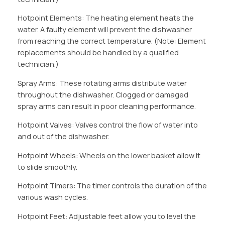
Hotpoint Elements: The heating element heats the
water. A faulty element will prevent the dishwasher
from reaching the correct temperature. (Note: Element
replacements should be handled by a qualified
technician.)
Spray Arms: These rotating arms distribute water
throughout the dishwasher. Clogged or damaged
spray arms can result in poor cleaning performance.
Hotpoint Valves: Valves control the flow of water into
and out of the dishwasher.
Hotpoint Wheels: Wheels on the lower basket allow it
to slide smoothly.
Hotpoint Timers: The timer controls the duration of the
various wash cycles.
Hotpoint Feet: Adjustable feet allow you to level the