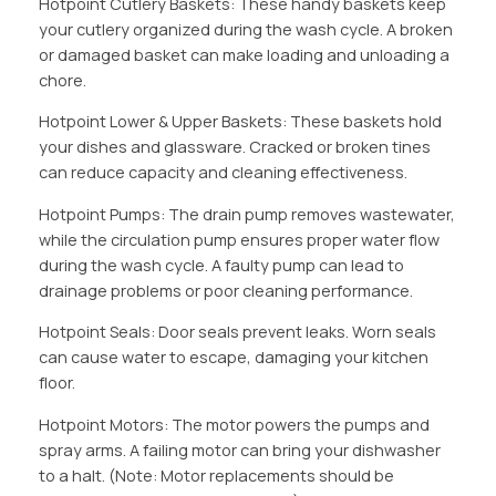
Hotpoint Cutlery Baskets: These handy baskets keep
your cutlery organized during the wash cycle. A broken
or damaged basket can make loading and unloading a
chore.
Hotpoint Lower & Upper Baskets: These baskets hold
your dishes and glassware. Cracked or broken tines
can reduce capacity and cleaning effectiveness.
Hotpoint Pumps: The drain pump removes wastewater,
while the circulation pump ensures proper water flow
during the wash cycle. A faulty pump can lead to
drainage problems or poor cleaning performance.
Hotpoint Seals: Door seals prevent leaks. Worn seals
can cause water to escape, damaging your kitchen
floor.
Hotpoint Motors: The motor powers the pumps and
spray arms. A failing motor can bring your dishwasher
to a halt. (Note: Motor replacements should be