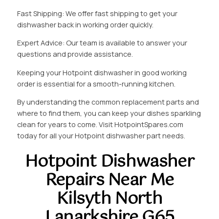
Fast Shipping: We offer fast shipping to get your
dishwasher back in working order quickly.
Expert Advice: Our team is available to answer your
questions and provide assistance.
Keeping your Hotpoint dishwasher in good working
order is essential for a smooth-running kitchen.
By understanding the common replacement parts and
where to find them, you can keep your dishes sparkling
clean for years to come. Visit HotpointSpares.com
today for all your Hotpoint dishwasher part needs.
Hotpoint Dishwasher
Repairs Near Me
Kilsyth North
Lanarkshire G65