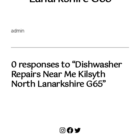
admin
0 responses to “Dishwasher
Repairs Near Me Kilsyth
North Lanarkshire G65”
Instagram
Facebook
Twitter