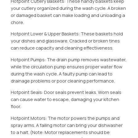
Hotpoint Cutlery Baskets: These handy baskets keep
your cutlery organized during the wash cycle. A broken
or damaged basket can make loading and unloading a
chore.
Hotpoint Lower & Upper Baskets: These baskets hold
your dishes and glassware. Cracked or broken tines
can reduce capacity and cleaning effectiveness.
Hotpoint Pumps: The drain pump removes wastewater,
while the circulation pump ensures proper water flow
during the wash cycle. A faulty pump can lead to
drainage problems or poor cleaning performance.
Hotpoint Seals: Door seals prevent leaks. Worn seals
can cause water to escape, damaging your kitchen
floor.
Hotpoint Motors: The motor powers the pumps and
spray arms. A failing motor can bring your dishwasher
to a halt. (Note: Motor replacements should be