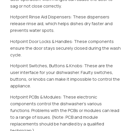
sag or not close correctly.
Hotpoint Rinse Aid Dispensers: These dispensers
release rinse aid, which helps dishes dry faster and
prevents water spots.
Hotpoint Door Locks & Handles: These components
ensure the door stays securely closed during the wash
cycle.
Hotpoint Switches, Buttons & Knobs: These are the
user interface for your dishwasher. Faulty switches,
buttons, or knobs can make it impossible to control the
appliance.
Hotpoint PCBs & Modules: These electronic
components control the dishwasher’s various
functions. Problems with the PCBs or modules can lead
to a range of issues. (Note: PCB and module
replacements should be handled by a qualified
technician.)