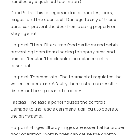
handled by a qualified technician.)
Door Parts: This category includes handles, locks,
hinges, and the door itself. Damage to any of these
parts can prevent the door from closing properly or
staying shut.
Hotpoint Filters: Filters trap food particles and debris,
preventing them from clogging the spray arms and
pumps. Regular filter cleaning or replacement is
essential.
Hotpoint Thermostats: The thermostat regulates the
water temperature. A faulty thermostat can result in
dishes not being cleaned properly.
Fascias: The fascia panel houses the controls.
Damage to the fascia can make it difficult to operate
the dishwasher.
Hotpoint Hinges: Sturdy hinges are essential for proper
door operation. Worn hinges can cause the door to