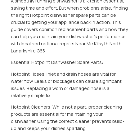
A smoothly running dishwasher is a kitchen essential,
saving time and effort. But when problems arise, finding
the right Hotpoint dishwasher spare parts can be
crucial to getting your appliance back in action. This
guide covers common replacement parts and how they
can help you maintain your dishwasher’s performance
with local and national repairs Near Me Kilsyth North
Lanarkshire G65
Essential Hotpoint Dishwasher Spare Parts:
Hotpoint Hoses: Inlet and drain hoses are vital for
water flow. Leaks or blockages can cause significant
issues. Replacing a worn or damaged hose is a
relatively simple fix.
Hotpoint Cleaners: While not a part, proper cleaning
products are essential for maintaining your
dishwasher. Using the correct cleaner prevents build-
up and keeps your dishes sparkling.