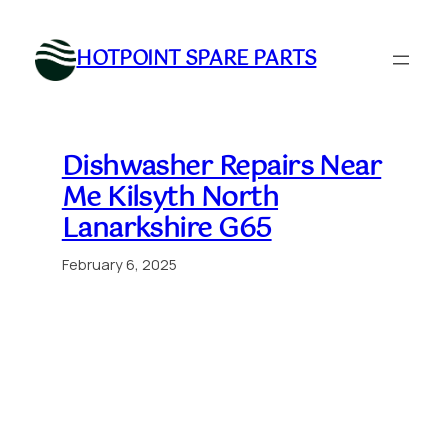
Skip
to
HOTPOINT SPARE PARTS
content
Dishwasher Repairs Near
Me Kilsyth North
Lanarkshire G65
February 6, 2025