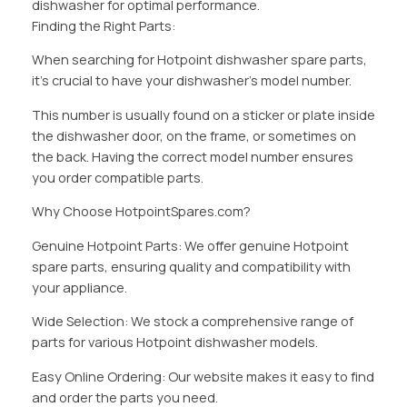
dishwasher for optimal performance.
Finding the Right Parts:
When searching for Hotpoint dishwasher spare parts,
it’s crucial to have your dishwasher’s model number.
This number is usually found on a sticker or plate inside
the dishwasher door, on the frame, or sometimes on
the back. Having the correct model number ensures
you order compatible parts.
Why Choose HotpointSpares.com?
Genuine Hotpoint Parts: We offer genuine Hotpoint
spare parts, ensuring quality and compatibility with
your appliance.
Wide Selection: We stock a comprehensive range of
parts for various Hotpoint dishwasher models.
Easy Online Ordering: Our website makes it easy to find
and order the parts you need.