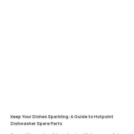
Keep Your Dishes Sparkling: A Guide to Hotpoint
Dishwasher Spare Parts