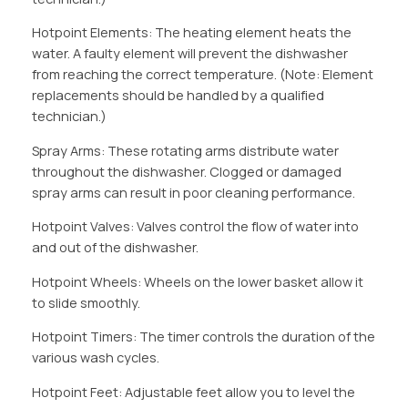
Hotpoint Elements: The heating element heats the
water. A faulty element will prevent the dishwasher
from reaching the correct temperature. (Note: Element
replacements should be handled by a qualified
technician.)
Spray Arms: These rotating arms distribute water
throughout the dishwasher. Clogged or damaged
spray arms can result in poor cleaning performance.
Hotpoint Valves: Valves control the flow of water into
and out of the dishwasher.
Hotpoint Wheels: Wheels on the lower basket allow it
to slide smoothly.
Hotpoint Timers: The timer controls the duration of the
various wash cycles.
Hotpoint Feet: Adjustable feet allow you to level the