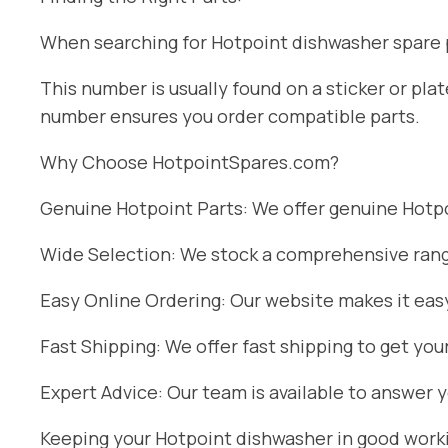
When searching for Hotpoint dishwasher spare pa
This number is usually found on a sticker or pl
number ensures you order compatible parts.
Why Choose HotpointSpares.com?
Genuine Hotpoint Parts: We offer genuine Hotpoi
Wide Selection: We stock a comprehensive range
Easy Online Ordering: Our website makes it easy
Fast Shipping: We offer fast shipping to get you
Expert Advice: Our team is available to answer 
Keeping your Hotpoint dishwasher in good workin