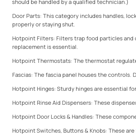
should be handled by a qualified technician.)
Door Parts: This category includes handles, lock
properly or staying shut.
Hotpoint Filters: Filters trap food particles an
replacement is essential.
Hotpoint Thermostats: The thermostat regulates
Fascias: The fascia panel houses the controls. 
Hotpoint Hinges: Sturdy hinges are essential fo
Hotpoint Rinse Aid Dispensers: These dispensers
Hotpoint Door Locks & Handles: These componen
Hotpoint Switches, Buttons & Knobs: These are t