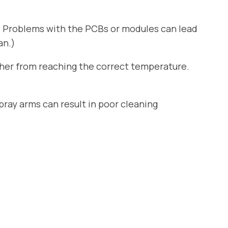
. Problems with the PCBs or modules can lead
an.)
sher from reaching the correct temperature.
ray arms can result in poor cleaning