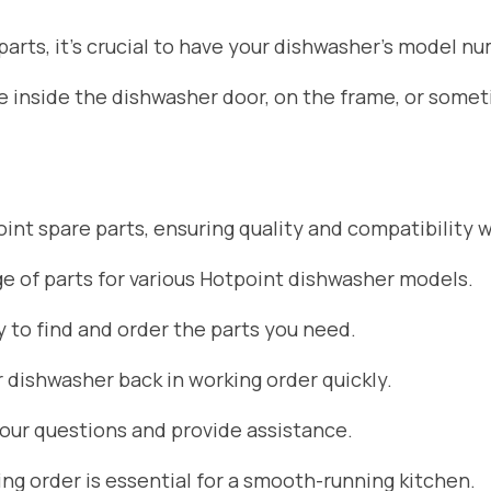
rts, it’s crucial to have your dishwasher’s model nu
ate inside the dishwasher door, on the frame, or som
nt spare parts, ensuring quality and compatibility w
 of parts for various Hotpoint dishwasher models.
 to find and order the parts you need.
r dishwasher back in working order quickly.
your questions and provide assistance.
g order is essential for a smooth-running kitchen.