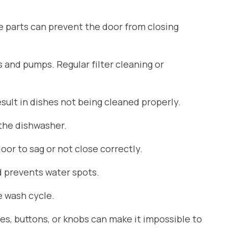
se parts can prevent the door from closing
s and pumps. Regular filter cleaning or
ult in dishes not being cleaned properly.
 the dishwasher.
or to sag or not close correctly.
d prevents water spots.
 wash cycle.
es, buttons, or knobs can make it impossible to