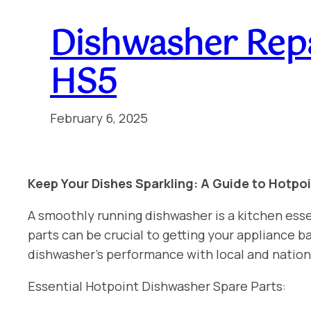
Dishwasher Repa
HS5
February 6, 2025
Keep Your Dishes Sparkling: A Guide to Hotpo
A smoothly running dishwasher is a kitchen esse
parts can be crucial to getting your appliance
dishwasher’s performance with local and nation
Essential Hotpoint Dishwasher Spare Parts: