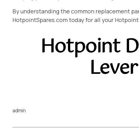
By understanding the common replacement parts 
HotpointSpares.com today for all your Hotpoint
Hotpoint D
Lever
admin