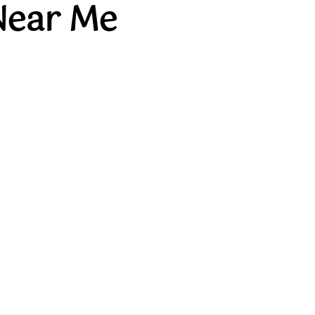
Near Me