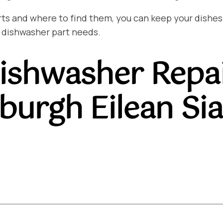
and where to find them, you can keep your dishes sp
 dishwasher part needs.
ishwasher Repa
burgh Eilean Si