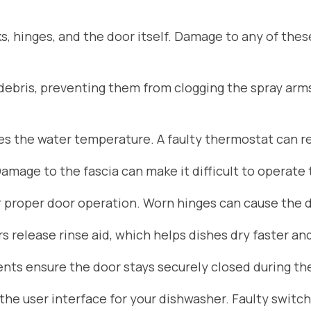
s, hinges, and the door itself. Damage to any of the
d debris, preventing them from clogging the spray arm
 the water temperature. A faulty thermostat can res
Damage to the fascia can make it difficult to operate
r proper door operation. Worn hinges can cause the do
 release rinse aid, which helps dishes dry faster an
ts ensure the door stays securely closed during the
he user interface for your dishwasher. Faulty switch