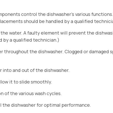
ponents control the dishwasher’s various functions
placements should be handled by a qualified technici
he water. A faulty element will prevent the dishwa
by a qualified technician.)
er throughout the dishwasher. Clogged or damaged sp
r into and out of the dishwasher.
ow it to slide smoothly.
n of the various wash cycles.
el the dishwasher for optimal performance.