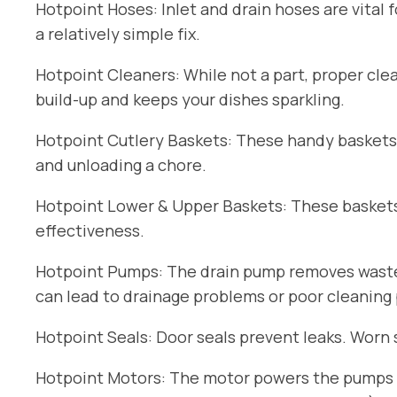
Hotpoint Hoses: Inlet and drain hoses are vital 
a relatively simple fix.
Hotpoint Cleaners: While not a part, proper cle
build-up and keeps your dishes sparkling.
Hotpoint Cutlery Baskets: These handy baskets
and unloading a chore.
Hotpoint Lower & Upper Baskets: These baskets 
effectiveness.
Hotpoint Pumps: The drain pump removes wastew
can lead to drainage problems or poor cleaning
Hotpoint Seals: Door seals prevent leaks. Worn 
Hotpoint Motors: The motor powers the pumps an