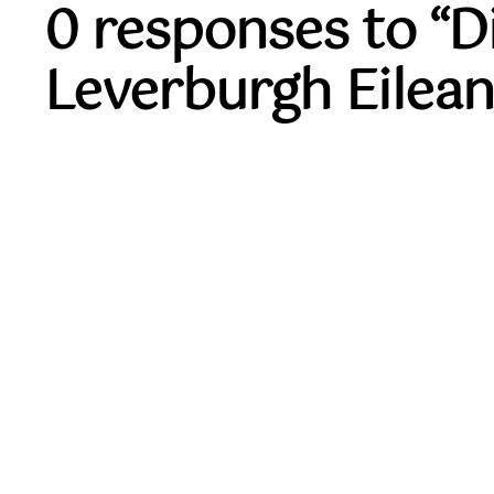
0 responses to “
Leverburgh Eilean