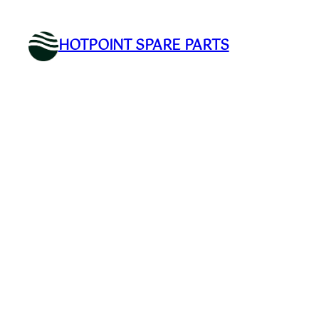
Skip
to
HOTPOINT SPARE PARTS
content