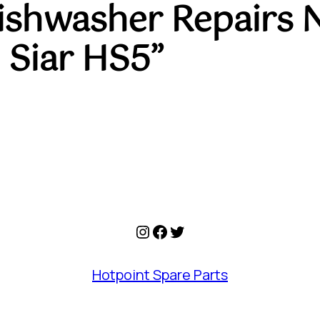
Dishwasher Repairs 
 Siar HS5”
Instagram
Facebook
Twitter
Hotpoint Spare Parts