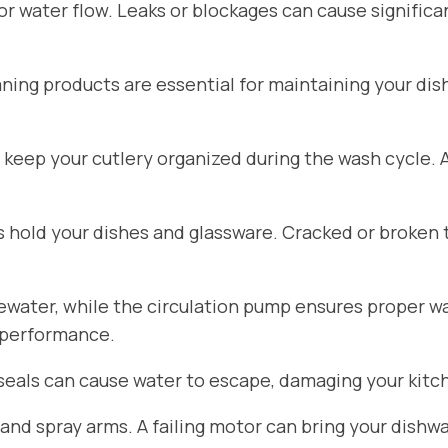
for water flow. Leaks or blockages can cause signific
aning products are essential for maintaining your di
 keep your cutlery organized during the wash cycle.
hold your dishes and glassware. Cracked or broken 
ater, while the circulation pump ensures proper wat
 performance.
seals can cause water to escape, damaging your kitch
d spray arms. A failing motor can bring your dishwa