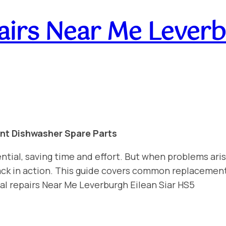
irs Near Me Leverbu
int Dishwasher Spare Parts
ntial, saving time and effort. But when problems aris
 back in action. This guide covers common replacemen
al repairs Near Me Leverburgh Eilean Siar HS5