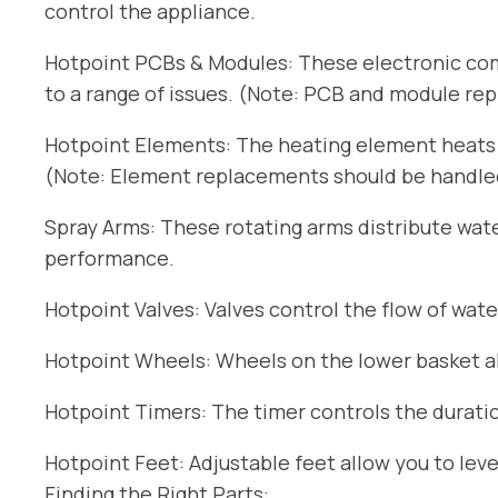
control the appliance.
Hotpoint PCBs & Modules: These electronic com
to a range of issues. (Note: PCB and module re
Hotpoint Elements: The heating element heats t
(Note: Element replacements should be handled 
Spray Arms: These rotating arms distribute wat
performance.
Hotpoint Valves: Valves control the flow of wate
Hotpoint Wheels: Wheels on the lower basket all
Hotpoint Timers: The timer controls the duratio
Hotpoint Feet: Adjustable feet allow you to lev
Finding the Right Parts: