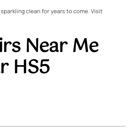
arkling clean for years to come. Visit
irs Near Me
ar HS5