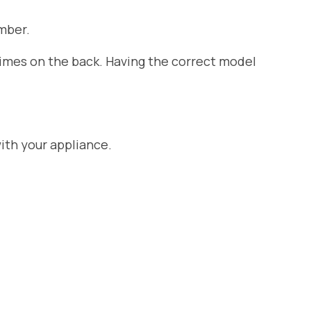
mber.
etimes on the back. Having the correct model
ith your appliance.