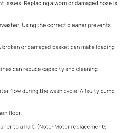
ant issues. Replacing a worn or damaged hose is
shwasher. Using the correct cleaner prevents
 A broken or damaged basket can make loading
tines can reduce capacity and cleaning
er flow during the wash cycle. A faulty pump
en floor.
sher to a halt. (Note: Motor replacements