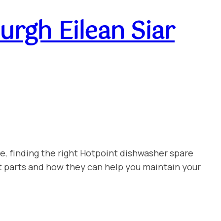
rgh Eilean Siar
e, finding the right Hotpoint dishwasher spare
t parts and how they can help you maintain your