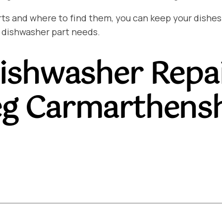
and where to find them, you can keep your dishes sp
 dishwasher part needs.
ishwasher Repa
teg Carmarthens