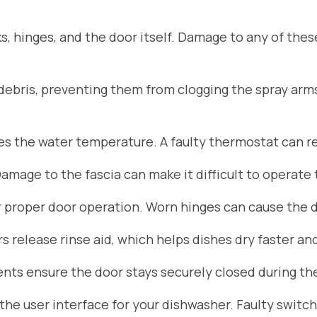
s, hinges, and the door itself. Damage to any of the
d debris, preventing them from clogging the spray arm
 the water temperature. A faulty thermostat can res
Damage to the fascia can make it difficult to operate
r proper door operation. Worn hinges can cause the do
 release rinse aid, which helps dishes dry faster an
ts ensure the door stays securely closed during the
he user interface for your dishwasher. Faulty switch