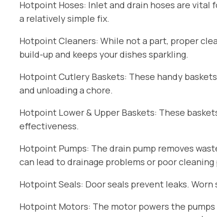
Hotpoint Hoses: Inlet and drain hoses are vital 
a relatively simple fix.
Hotpoint Cleaners: While not a part, proper cle
build-up and keeps your dishes sparkling.
Hotpoint Cutlery Baskets: These handy baskets
and unloading a chore.
Hotpoint Lower & Upper Baskets: These baskets 
effectiveness.
Hotpoint Pumps: The drain pump removes wastew
can lead to drainage problems or poor cleaning
Hotpoint Seals: Door seals prevent leaks. Worn 
Hotpoint Motors: The motor powers the pumps an