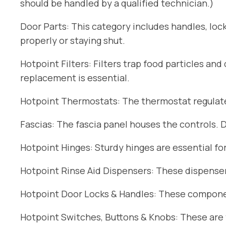
should be handled by a qualified technician.)
Door Parts: This category includes handles, lock
properly or staying shut.
Hotpoint Filters: Filters trap food particles an
replacement is essential.
Hotpoint Thermostats: The thermostat regulates
Fascias: The fascia panel houses the controls. 
Hotpoint Hinges: Sturdy hinges are essential fo
Hotpoint Rinse Aid Dispensers: These dispensers
Hotpoint Door Locks & Handles: These componen
Hotpoint Switches, Buttons & Knobs: These are t