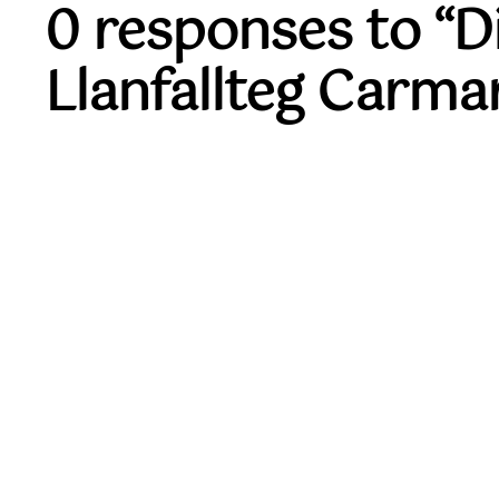
0 responses to “
Llanfallteg Carma