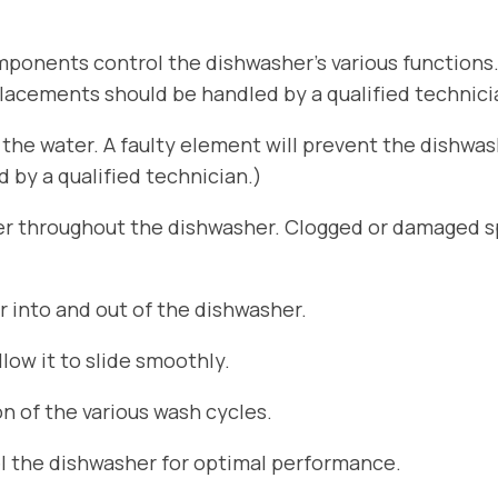
ponents control the dishwasher’s various functions
placements should be handled by a qualified technici
he water. A faulty element will prevent the dishwa
by a qualified technician.)
er throughout the dishwasher. Clogged or damaged sp
r into and out of the dishwasher.
ow it to slide smoothly.
n of the various wash cycles.
el the dishwasher for optimal performance.