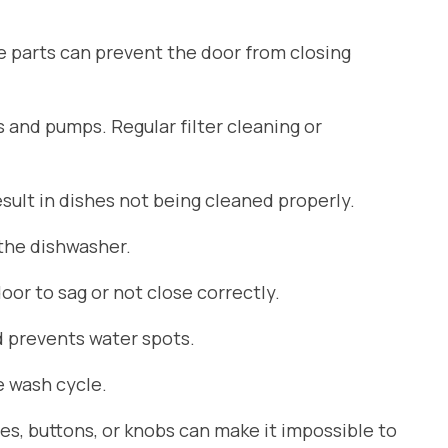
se parts can prevent the door from closing
s and pumps. Regular filter cleaning or
ult in dishes not being cleaned properly.
 the dishwasher.
or to sag or not close correctly.
d prevents water spots.
 wash cycle.
es, buttons, or knobs can make it impossible to