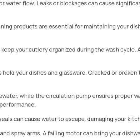
for water flow. Leaks or blockages can cause signific
aning products are essential for maintaining your di
 keep your cutlery organized during the wash cycle.
hold your dishes and glassware. Cracked or broken 
ater, while the circulation pump ensures proper wat
 performance.
seals can cause water to escape, damaging your kitch
d spray arms. A failing motor can bring your dishwa