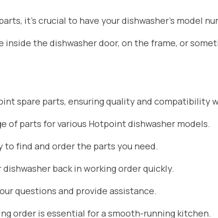
rts, it’s crucial to have your dishwasher’s model nu
ate inside the dishwasher door, on the frame, or som
nt spare parts, ensuring quality and compatibility w
 of parts for various Hotpoint dishwasher models.
 to find and order the parts you need.
r dishwasher back in working order quickly.
your questions and provide assistance.
g order is essential for a smooth-running kitchen.