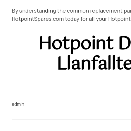
By understanding the common replacement parts 
HotpointSpares.com today for all your Hotpoint
Hotpoint D
Llanfall
admin