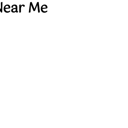
Near Me