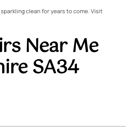
arkling clean for years to come. Visit
irs Near Me
hire SA34