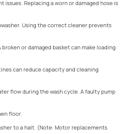
ant issues. Replacing a worn or damaged hose is
shwasher. Using the correct cleaner prevents
 A broken or damaged basket can make loading
tines can reduce capacity and cleaning
er flow during the wash cycle. A faulty pump
en floor.
sher to a halt. (Note: Motor replacements