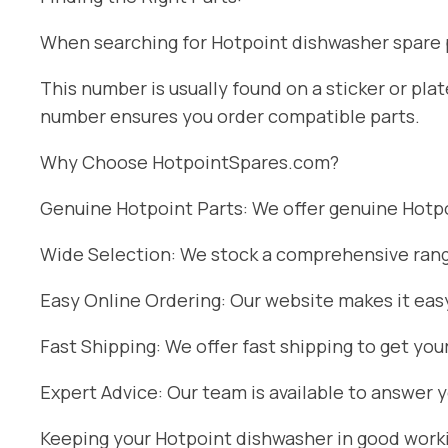
When searching for Hotpoint dishwasher spare pa
This number is usually found on a sticker or pl
number ensures you order compatible parts.
Why Choose HotpointSpares.com?
Genuine Hotpoint Parts: We offer genuine Hotpoi
Wide Selection: We stock a comprehensive range
Easy Online Ordering: Our website makes it easy
Fast Shipping: We offer fast shipping to get you
Expert Advice: Our team is available to answer 
Keeping your Hotpoint dishwasher in good workin