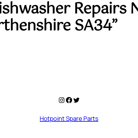
Dishwasher Repairs 
rthenshire SA34”
Instagram
Facebook
Twitter
Hotpoint Spare Parts