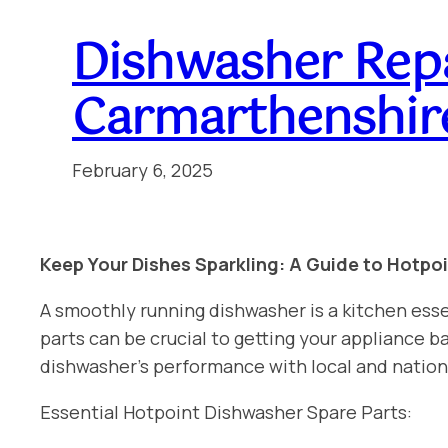
Dishwasher Repa
Carmarthenshir
February 6, 2025
Keep Your Dishes Sparkling: A Guide to Hotpo
A smoothly running dishwasher is a kitchen esse
parts can be crucial to getting your appliance
dishwasher’s performance with local and nation
Essential Hotpoint Dishwasher Spare Parts: