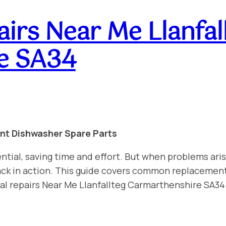
irs Near Me Llanfal
e SA34
int Dishwasher Spare Parts
ntial, saving time and effort. But when problems aris
 back in action. This guide covers common replacemen
al repairs Near Me Llanfallteg Carmarthenshire SA34