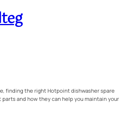
lteg
e, finding the right Hotpoint dishwasher spare
t parts and how they can help you maintain your