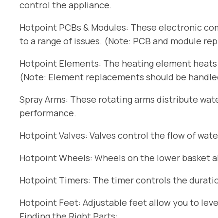
control the appliance.
Hotpoint PCBs & Modules: These electronic com
to a range of issues. (Note: PCB and module re
Hotpoint Elements: The heating element heats t
(Note: Element replacements should be handled 
Spray Arms: These rotating arms distribute wat
performance.
Hotpoint Valves: Valves control the flow of wate
Hotpoint Wheels: Wheels on the lower basket all
Hotpoint Timers: The timer controls the duratio
Hotpoint Feet: Adjustable feet allow you to lev
Finding the Right Parts: