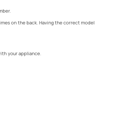
mber.
etimes on the back. Having the correct model
ith your appliance.