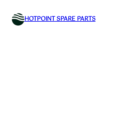
Skip
to
HOTPOINT SPARE PARTS
content