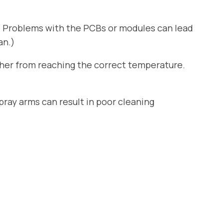
. Problems with the PCBs or modules can lead
an.)
sher from reaching the correct temperature.
ray arms can result in poor cleaning