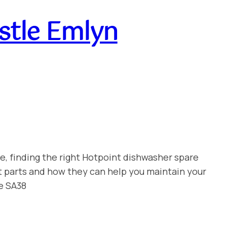
stle Emlyn
e, finding the right Hotpoint dishwasher spare
t parts and how they can help you maintain your
e SA38