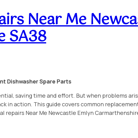
airs Near Me Newca
e SA38
int Dishwasher Spare Parts
ntial, saving time and effort. But when problems aris
 back in action. This guide covers common replacemen
nal repairs Near Me Newcastle Emlyn Carmarthenshir