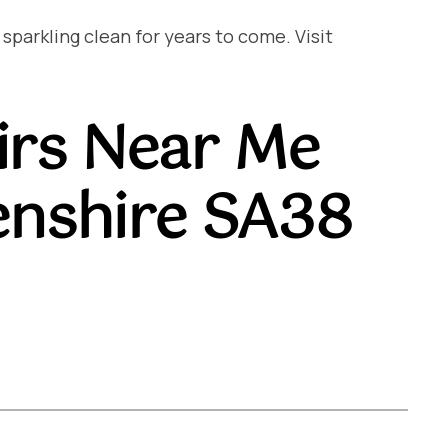
arkling clean for years to come. Visit
irs Near Me
nshire SA38