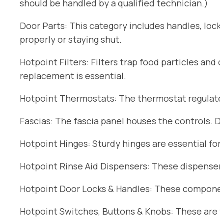
should be handled by a qualified technician.)
Door Parts: This category includes handles, lock
properly or staying shut.
Hotpoint Filters: Filters trap food particles an
replacement is essential.
Hotpoint Thermostats: The thermostat regulates
Fascias: The fascia panel houses the controls. 
Hotpoint Hinges: Sturdy hinges are essential fo
Hotpoint Rinse Aid Dispensers: These dispensers
Hotpoint Door Locks & Handles: These componen
Hotpoint Switches, Buttons & Knobs: These are t