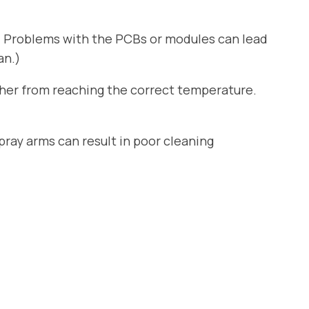
. Problems with the PCBs or modules can lead
an.)
sher from reaching the correct temperature.
ray arms can result in poor cleaning