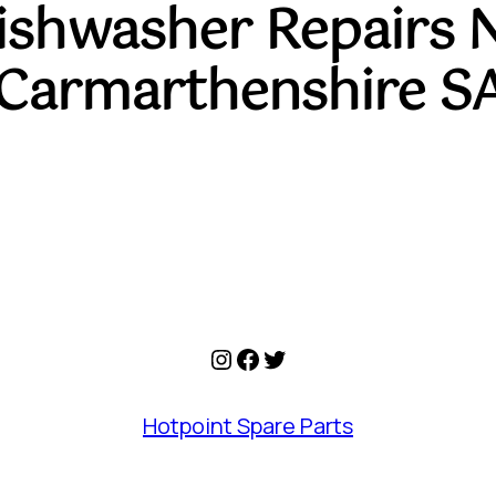
Dishwasher Repairs 
Carmarthenshire S
Instagram
Facebook
Twitter
Hotpoint Spare Parts