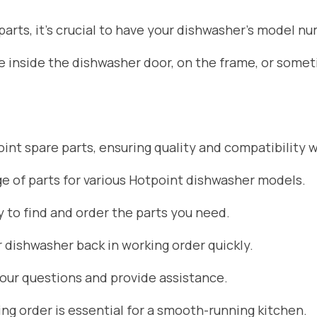
rts, it’s crucial to have your dishwasher’s model nu
ate inside the dishwasher door, on the frame, or som
nt spare parts, ensuring quality and compatibility w
 of parts for various Hotpoint dishwasher models.
 to find and order the parts you need.
r dishwasher back in working order quickly.
your questions and provide assistance.
g order is essential for a smooth-running kitchen.