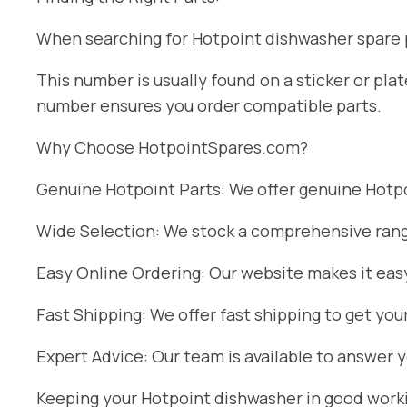
When searching for Hotpoint dishwasher spare pa
This number is usually found on a sticker or pl
number ensures you order compatible parts.
Why Choose HotpointSpares.com?
Genuine Hotpoint Parts: We offer genuine Hotpoi
Wide Selection: We stock a comprehensive range
Easy Online Ordering: Our website makes it easy
Fast Shipping: We offer fast shipping to get you
Expert Advice: Our team is available to answer 
Keeping your Hotpoint dishwasher in good workin