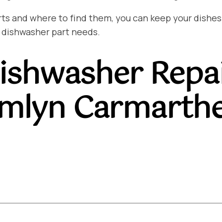
and where to find them, you can keep your dishes sp
 dishwasher part needs.
ishwasher Repa
Emlyn Carmarthe