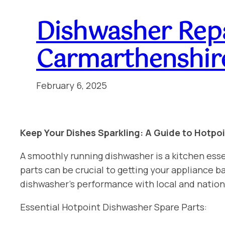
Dishwasher Rep
Carmarthenshir
February 6, 2025
Keep Your Dishes Sparkling: A Guide to Hotpo
A smoothly running dishwasher is a kitchen esse
parts can be crucial to getting your appliance
dishwasher’s performance with local and natio
Essential Hotpoint Dishwasher Spare Parts: