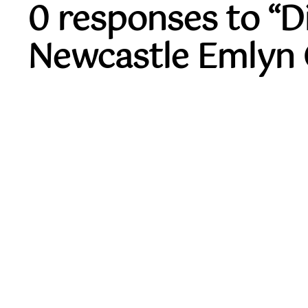
0 responses to “
Newcastle Emlyn 