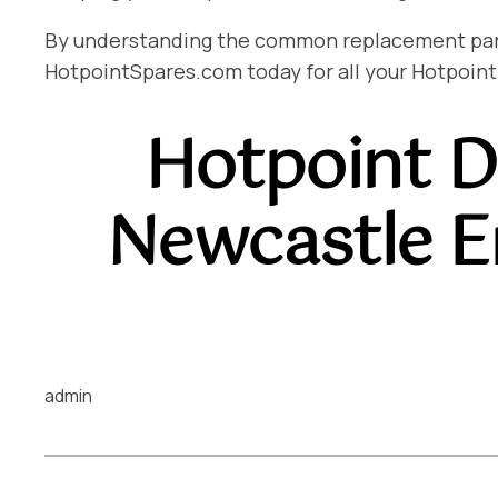
By understanding the common replacement parts 
HotpointSpares.com today for all your Hotpoint
Hotpoint D
Newcastle 
admin