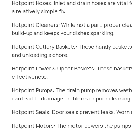
Hotpoint Hoses: Inlet and drain hoses are vital 
a relatively simple fix.
Hotpoint Cleaners: While not a part, proper cle
build-up and keeps your dishes sparkling.
Hotpoint Cutlery Baskets: These handy baskets
and unloading a chore.
Hotpoint Lower & Upper Baskets: These baskets 
effectiveness.
Hotpoint Pumps: The drain pump removes wastew
can lead to drainage problems or poor cleaning
Hotpoint Seals: Door seals prevent leaks. Worn 
Hotpoint Motors: The motor powers the pumps an