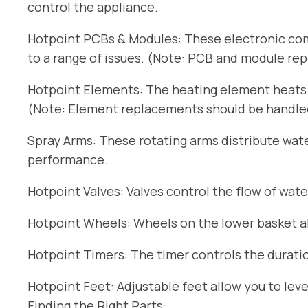
control the appliance.
Hotpoint PCBs & Modules: These electronic com
to a range of issues. (Note: PCB and module re
Hotpoint Elements: The heating element heats t
(Note: Element replacements should be handled 
Spray Arms: These rotating arms distribute wat
performance.
Hotpoint Valves: Valves control the flow of wate
Hotpoint Wheels: Wheels on the lower basket all
Hotpoint Timers: The timer controls the duratio
Hotpoint Feet: Adjustable feet allow you to lev
Finding the Right Parts: