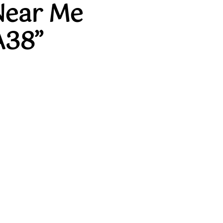
Near Me
A38”