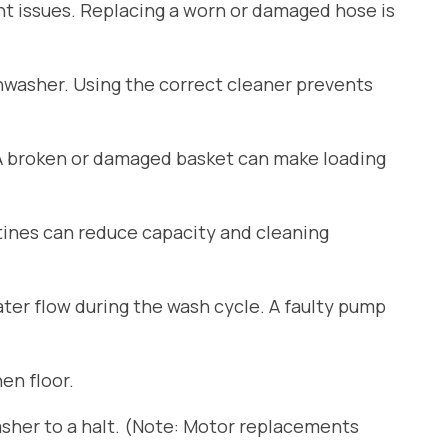
ant issues. Replacing a worn or damaged hose is
shwasher. Using the correct cleaner prevents
 A broken or damaged basket can make loading
tines can reduce capacity and cleaning
er flow during the wash cycle. A faulty pump
en floor.
sher to a halt. (Note: Motor replacements