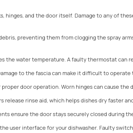
s, hinges, and the door itself. Damage to any of the
d debris, preventing them from clogging the spray arm
 the water temperature. A faulty thermostat can res
Damage to the fascia can make it difficult to operate
r proper door operation. Worn hinges can cause the do
 release rinse aid, which helps dishes dry faster an
ts ensure the door stays securely closed during the
he user interface for your dishwasher. Faulty switch