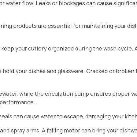
for water flow. Leaks or blockages can cause signific
aning products are essential for maintaining your di
 keep your cutlery organized during the wash cycle.
hold your dishes and glassware. Cracked or broken 
ater, while the circulation pump ensures proper wat
 performance.
seals can cause water to escape, damaging your kitch
d spray arms. A failing motor can bring your dishwa