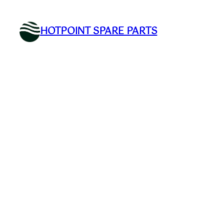
Skip
to
HOTPOINT SPARE PARTS
content