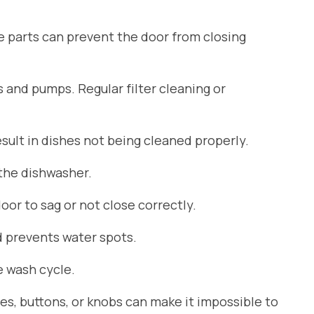
se parts can prevent the door from closing
s and pumps. Regular filter cleaning or
ult in dishes not being cleaned properly.
 the dishwasher.
or to sag or not close correctly.
d prevents water spots.
 wash cycle.
es, buttons, or knobs can make it impossible to