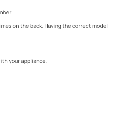
mber.
etimes on the back. Having the correct model
ith your appliance.