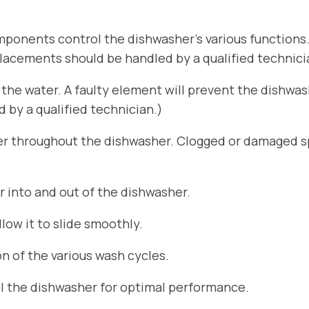
ponents control the dishwasher’s various functions
placements should be handled by a qualified technici
he water. A faulty element will prevent the dishwa
by a qualified technician.)
er throughout the dishwasher. Clogged or damaged sp
r into and out of the dishwasher.
ow it to slide smoothly.
n of the various wash cycles.
el the dishwasher for optimal performance.