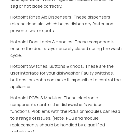
sag or not close correctly.
Hotpoint Rinse Aid Dispensers: These dispensers
release rinse aid, which helps dishes dry faster and
prevents water spots.
Hotpoint Door Locks & Handles: These components
ensure the door stays securely closed during the wash
cycle.
Hotpoint Switches, Buttons & Knobs: These are the
user interface for your dishwasher. Faulty switches,
buttons, or knobs can make it impossible to control the
appliance.
Hotpoint PCBs & Modules: These electronic
components control the dishwasher’s various
functions. Problems with the PCBs or modules can lead
to a range of issues. (Note: PCB and module
replacements should be handled by a qualified
technician.)