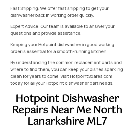
Fast Shipping: We offer fast shipping to get your
dishwasher back in working order quickly.
Expert Advice: Our team is available to answer your
questions and provide assistance.
Keeping your Hotpoint dishwasher in good working
order is essential for a smooth-running kitchen.
By understanding the common replacement parts and
where to find them, you can keep your dishes sparkling
clean for years to come. Visit HotpointSpares.com
today for all your Hotpoint dishwasher part needs.
Hotpoint Dishwasher
Repairs Near Me North
Lanarkshire ML7