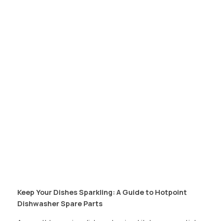
Keep Your Dishes Sparkling: A Guide to Hotpoint
Dishwasher Spare Parts