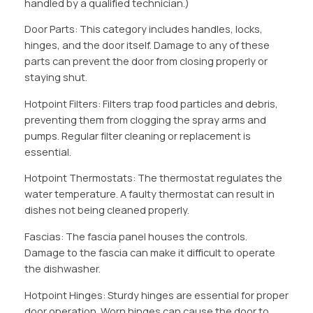
handled by a qualified technician.)
Door Parts: This category includes handles, locks,
hinges, and the door itself. Damage to any of these
parts can prevent the door from closing properly or
staying shut.
Hotpoint Filters: Filters trap food particles and debris,
preventing them from clogging the spray arms and
pumps. Regular filter cleaning or replacement is
essential.
Hotpoint Thermostats: The thermostat regulates the
water temperature. A faulty thermostat can result in
dishes not being cleaned properly.
Fascias: The fascia panel houses the controls.
Damage to the fascia can make it difficult to operate
the dishwasher.
Hotpoint Hinges: Sturdy hinges are essential for proper
door operation. Worn hinges can cause the door to