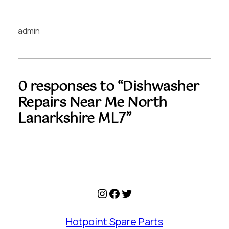
admin
0 responses to “Dishwasher
Repairs Near Me North
Lanarkshire ML7”
Instagram
Facebook
Twitter
Hotpoint Spare Parts