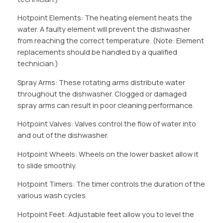
Hotpoint Elements: The heating element heats the
water. A faulty element will prevent the dishwasher
from reaching the correct temperature. (Note: Element
replacements should be handled by a qualified
technician.)
Spray Arms: These rotating arms distribute water
throughout the dishwasher. Clogged or damaged
spray arms can result in poor cleaning performance.
Hotpoint Valves: Valves control the flow of water into
and out of the dishwasher.
Hotpoint Wheels: Wheels on the lower basket allow it
to slide smoothly.
Hotpoint Timers: The timer controls the duration of the
various wash cycles.
Hotpoint Feet: Adjustable feet allow you to level the