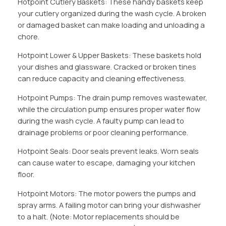
Hotpoint Cutlery Baskets: These handy baskets keep
your cutlery organized during the wash cycle. A broken
or damaged basket can make loading and unloading a
chore.
Hotpoint Lower & Upper Baskets: These baskets hold
your dishes and glassware. Cracked or broken tines
can reduce capacity and cleaning effectiveness.
Hotpoint Pumps: The drain pump removes wastewater,
while the circulation pump ensures proper water flow
during the wash cycle. A faulty pump can lead to
drainage problems or poor cleaning performance.
Hotpoint Seals: Door seals prevent leaks. Worn seals
can cause water to escape, damaging your kitchen
floor.
Hotpoint Motors: The motor powers the pumps and
spray arms. A failing motor can bring your dishwasher
to a halt. (Note: Motor replacements should be