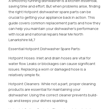
A smoothly running dishwasher is a kitchen essential,
saving time and effort. But when problems arise, finding
the right Hotpoint dishwasher spare parts can be
crucial to getting your appliance back in action. This
guide covers common replacement parts and how they
can help you maintain your dishwasher’s performance
with local and national repairs Near Me North
Lanarkshire ML7
Essential Hotpoint Dishwasher Spare Parts:
Hotpoint Hoses: Inlet and drain hoses are vital for
water flow. Leaks or blockages can cause significant
issues. Replacing a worn or damaged hose is a
relatively simple fix.
Hotpoint Cleaners: While not a part, proper cleaning
products are essential for maintaining your
dishwasher. Using the correct cleaner prevents build-
up and keeps your dishes sparkling.