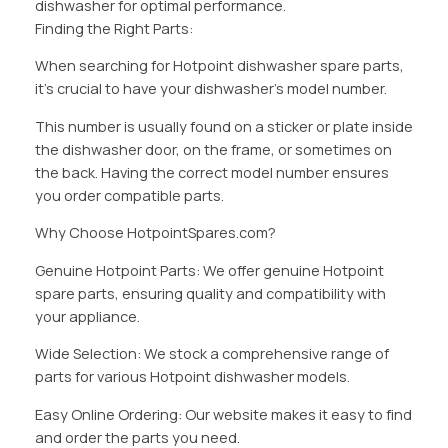
dishwasher for optimal performance.
Finding the Right Parts:
When searching for Hotpoint dishwasher spare parts,
it’s crucial to have your dishwasher’s model number.
This number is usually found on a sticker or plate inside
the dishwasher door, on the frame, or sometimes on
the back. Having the correct model number ensures
you order compatible parts.
Why Choose HotpointSpares.com?
Genuine Hotpoint Parts: We offer genuine Hotpoint
spare parts, ensuring quality and compatibility with
your appliance.
Wide Selection: We stock a comprehensive range of
parts for various Hotpoint dishwasher models.
Easy Online Ordering: Our website makes it easy to find
and order the parts you need.