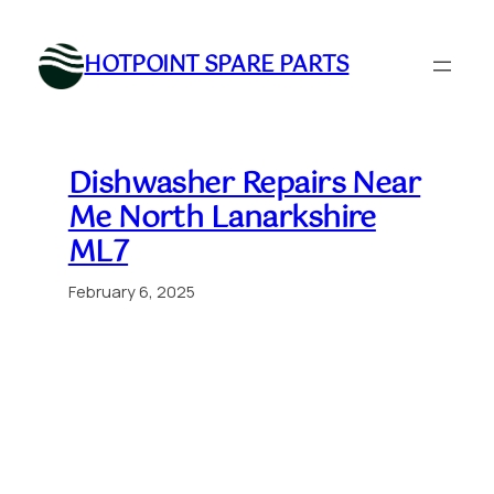
Skip
to
HOTPOINT SPARE PARTS
content
Dishwasher Repairs Near
Me North Lanarkshire
ML7
February 6, 2025