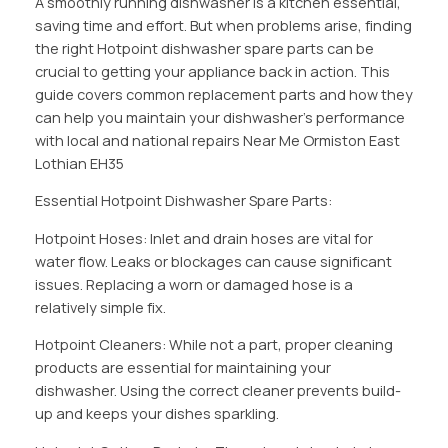
A smoothly running dishwasher is a kitchen essential,
saving time and effort. But when problems arise, finding
the right Hotpoint dishwasher spare parts can be
crucial to getting your appliance back in action. This
guide covers common replacement parts and how they
can help you maintain your dishwasher’s performance
with local and national repairs Near Me Ormiston East
Lothian EH35
Essential Hotpoint Dishwasher Spare Parts:
Hotpoint Hoses: Inlet and drain hoses are vital for
water flow. Leaks or blockages can cause significant
issues. Replacing a worn or damaged hose is a
relatively simple fix.
Hotpoint Cleaners: While not a part, proper cleaning
products are essential for maintaining your
dishwasher. Using the correct cleaner prevents build-
up and keeps your dishes sparkling.