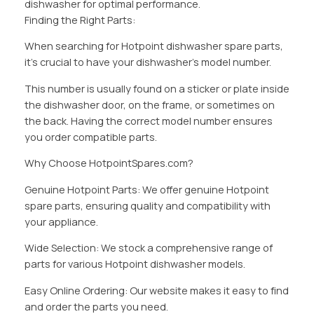
dishwasher for optimal performance.
Finding the Right Parts:
When searching for Hotpoint dishwasher spare parts,
it’s crucial to have your dishwasher’s model number.
This number is usually found on a sticker or plate inside
the dishwasher door, on the frame, or sometimes on
the back. Having the correct model number ensures
you order compatible parts.
Why Choose HotpointSpares.com?
Genuine Hotpoint Parts: We offer genuine Hotpoint
spare parts, ensuring quality and compatibility with
your appliance.
Wide Selection: We stock a comprehensive range of
parts for various Hotpoint dishwasher models.
Easy Online Ordering: Our website makes it easy to find
and order the parts you need.