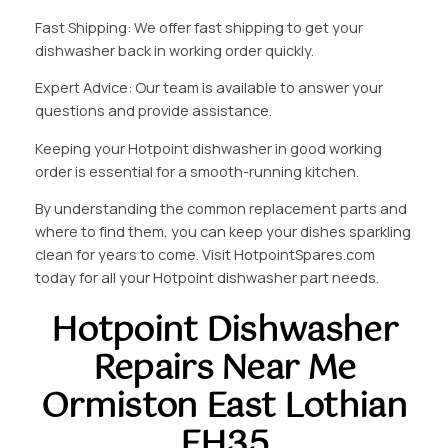
Fast Shipping: We offer fast shipping to get your
dishwasher back in working order quickly.
Expert Advice: Our team is available to answer your
questions and provide assistance.
Keeping your Hotpoint dishwasher in good working
order is essential for a smooth-running kitchen.
By understanding the common replacement parts and
where to find them, you can keep your dishes sparkling
clean for years to come. Visit HotpointSpares.com
today for all your Hotpoint dishwasher part needs.
Hotpoint Dishwasher
Repairs Near Me
Ormiston East Lothian
EH35