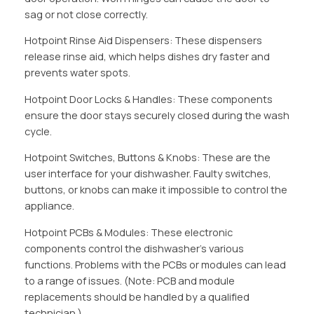
sag or not close correctly.
Hotpoint Rinse Aid Dispensers: These dispensers
release rinse aid, which helps dishes dry faster and
prevents water spots.
Hotpoint Door Locks & Handles: These components
ensure the door stays securely closed during the wash
cycle.
Hotpoint Switches, Buttons & Knobs: These are the
user interface for your dishwasher. Faulty switches,
buttons, or knobs can make it impossible to control the
appliance.
Hotpoint PCBs & Modules: These electronic
components control the dishwasher’s various
functions. Problems with the PCBs or modules can lead
to a range of issues. (Note: PCB and module
replacements should be handled by a qualified
technician.)