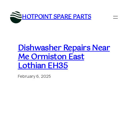
Skip
to
HOTPOINT SPARE PARTS
content
Dishwasher Repairs Near
Me Ormiston East
Lothian EH35
February 6, 2025