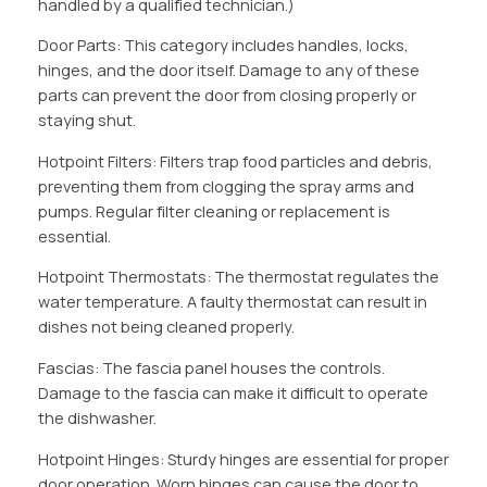
handled by a qualified technician.)
Door Parts: This category includes handles, locks,
hinges, and the door itself. Damage to any of these
parts can prevent the door from closing properly or
staying shut.
Hotpoint Filters: Filters trap food particles and debris,
preventing them from clogging the spray arms and
pumps. Regular filter cleaning or replacement is
essential.
Hotpoint Thermostats: The thermostat regulates the
water temperature. A faulty thermostat can result in
dishes not being cleaned properly.
Fascias: The fascia panel houses the controls.
Damage to the fascia can make it difficult to operate
the dishwasher.
Hotpoint Hinges: Sturdy hinges are essential for proper
door operation. Worn hinges can cause the door to