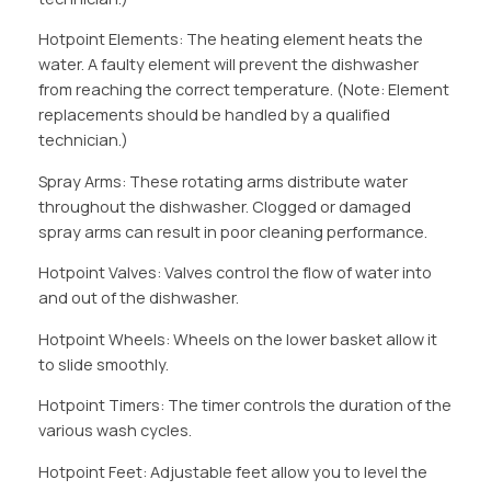
Hotpoint Elements: The heating element heats the
water. A faulty element will prevent the dishwasher
from reaching the correct temperature. (Note: Element
replacements should be handled by a qualified
technician.)
Spray Arms: These rotating arms distribute water
throughout the dishwasher. Clogged or damaged
spray arms can result in poor cleaning performance.
Hotpoint Valves: Valves control the flow of water into
and out of the dishwasher.
Hotpoint Wheels: Wheels on the lower basket allow it
to slide smoothly.
Hotpoint Timers: The timer controls the duration of the
various wash cycles.
Hotpoint Feet: Adjustable feet allow you to level the