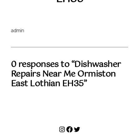
admin
0 responses to “Dishwasher
Repairs Near Me Ormiston
East Lothian EH35”
Instagram
Facebook
Twitter