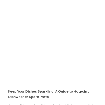
Keep Your Dishes Sparkling: A Guide to Hotpoint
Dishwasher Spare Parts