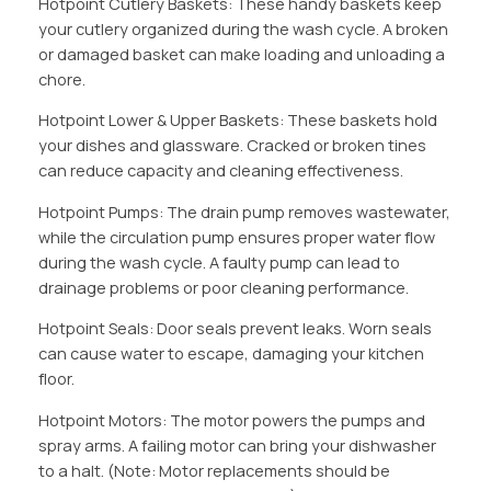
Hotpoint Cutlery Baskets: These handy baskets keep
your cutlery organized during the wash cycle. A broken
or damaged basket can make loading and unloading a
chore.
Hotpoint Lower & Upper Baskets: These baskets hold
your dishes and glassware. Cracked or broken tines
can reduce capacity and cleaning effectiveness.
Hotpoint Pumps: The drain pump removes wastewater,
while the circulation pump ensures proper water flow
during the wash cycle. A faulty pump can lead to
drainage problems or poor cleaning performance.
Hotpoint Seals: Door seals prevent leaks. Worn seals
can cause water to escape, damaging your kitchen
floor.
Hotpoint Motors: The motor powers the pumps and
spray arms. A failing motor can bring your dishwasher
to a halt. (Note: Motor replacements should be