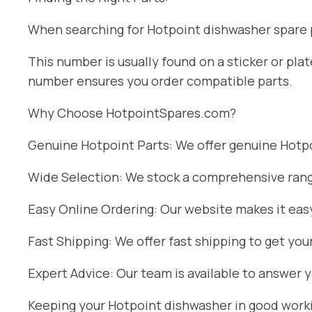
When searching for Hotpoint dishwasher spare pa
This number is usually found on a sticker or pl
number ensures you order compatible parts.
Why Choose HotpointSpares.com?
Genuine Hotpoint Parts: We offer genuine Hotpoi
Wide Selection: We stock a comprehensive range
Easy Online Ordering: Our website makes it easy
Fast Shipping: We offer fast shipping to get you
Expert Advice: Our team is available to answer 
Keeping your Hotpoint dishwasher in good workin