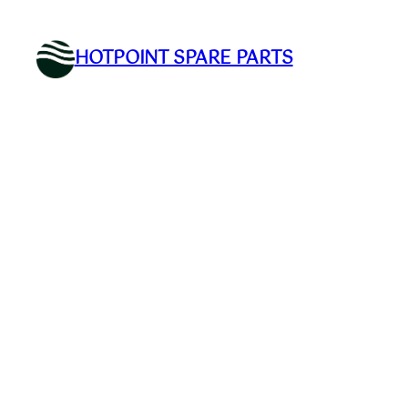
Skip
to
HOTPOINT SPARE PARTS
content