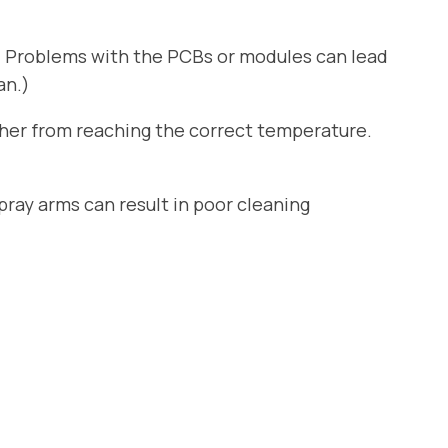
. Problems with the PCBs or modules can lead
an.)
sher from reaching the correct temperature.
ray arms can result in poor cleaning