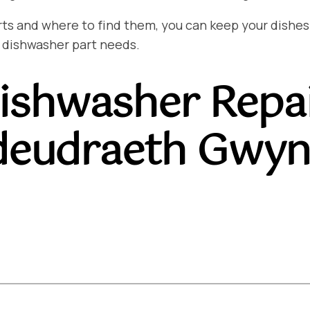
and where to find them, you can keep your dishes sp
 dishwasher part needs.
ishwasher Repa
deudraeth Gwyn