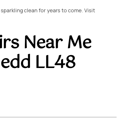
arkling clean for years to come. Visit
irs Near Me
edd LL48