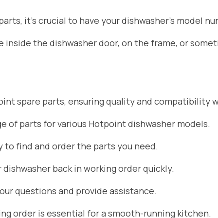
rts, it’s crucial to have your dishwasher’s model nu
ate inside the dishwasher door, on the frame, or som
nt spare parts, ensuring quality and compatibility w
 of parts for various Hotpoint dishwasher models.
 to find and order the parts you need.
r dishwasher back in working order quickly.
your questions and provide assistance.
g order is essential for a smooth-running kitchen.