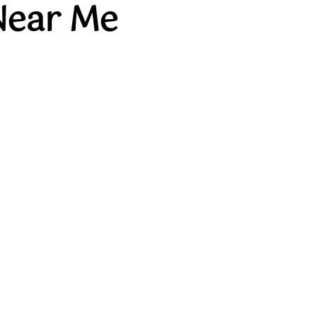
Near Me