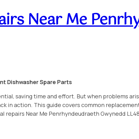
airs Near Me Penrh
int Dishwasher Spare Parts
ntial, saving time and effort. But when problems aris
 back in action. This guide covers common replacemen
onal repairs Near Me Penrhyndeudraeth Gwynedd LL4