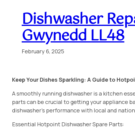
Dishwasher Rep
Gwynedd LL48
February 6, 2025
Keep Your Dishes Sparkling: A Guide to Hotpo
A smoothly running dishwasher is a kitchen esse
parts can be crucial to getting your appliance
dishwasher’s performance with local and nati
Essential Hotpoint Dishwasher Spare Parts: