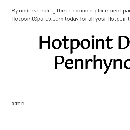
By understanding the common replacement parts 
HotpointSpares.com today for all your Hotpoint
Hotpoint D
Penrhyn
admin