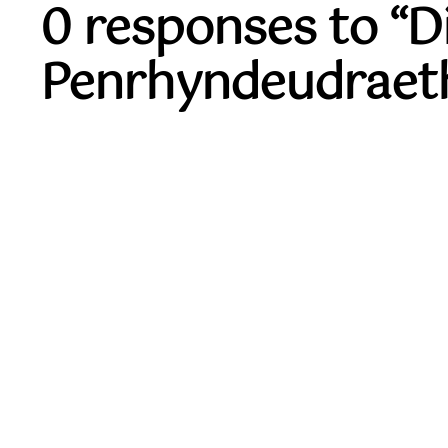
0 responses to “
Penrhyndeudraet