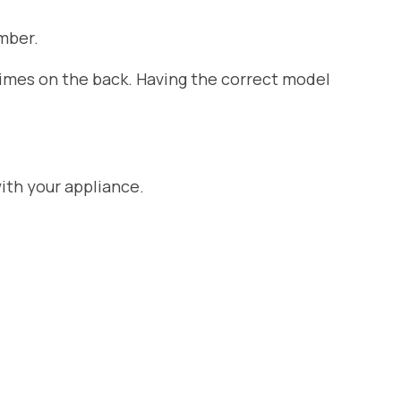
mber.
etimes on the back. Having the correct model
ith your appliance.