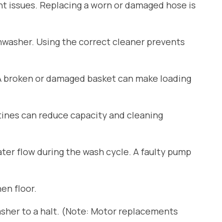
ant issues. Replacing a worn or damaged hose is
shwasher. Using the correct cleaner prevents
 A broken or damaged basket can make loading
tines can reduce capacity and cleaning
er flow during the wash cycle. A faulty pump
en floor.
sher to a halt. (Note: Motor replacements