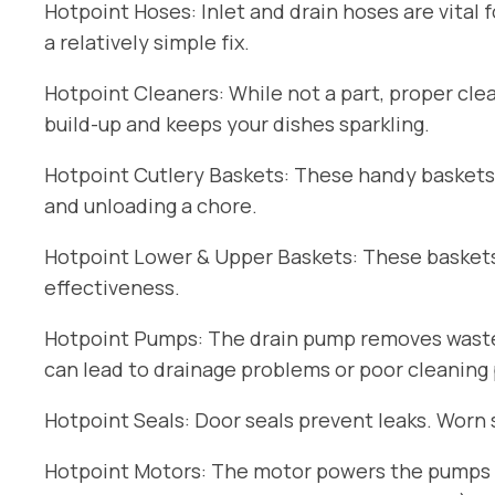
Hotpoint Hoses: Inlet and drain hoses are vital 
a relatively simple fix.
Hotpoint Cleaners: While not a part, proper cle
build-up and keeps your dishes sparkling.
Hotpoint Cutlery Baskets: These handy baskets
and unloading a chore.
Hotpoint Lower & Upper Baskets: These baskets 
effectiveness.
Hotpoint Pumps: The drain pump removes wastew
can lead to drainage problems or poor cleaning
Hotpoint Seals: Door seals prevent leaks. Worn 
Hotpoint Motors: The motor powers the pumps an