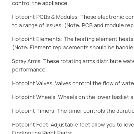
control the appliance.
Hotpoint PCBs & Modules: These electronic com
to a range of issues. (Note: PCB and module re
Hotpoint Elements: The heating element heats t
(Note: Element replacements should be handled 
Spray Arms: These rotating arms distribute wat
performance.
Hotpoint Valves: Valves control the flow of wate
Hotpoint Wheels: Wheels on the lower basket all
Hotpoint Timers: The timer controls the duratio
Hotpoint Feet: Adjustable feet allow you to lev
Finding the Right Parts: