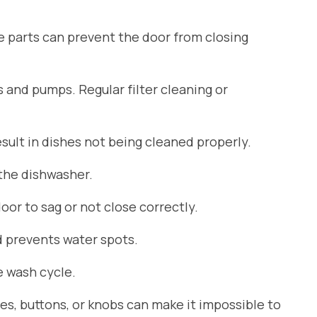
se parts can prevent the door from closing
s and pumps. Regular filter cleaning or
ult in dishes not being cleaned properly.
 the dishwasher.
or to sag or not close correctly.
d prevents water spots.
 wash cycle.
es, buttons, or knobs can make it impossible to