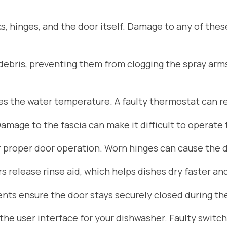
s, hinges, and the door itself. Damage to any of the
d debris, preventing them from clogging the spray arm
 the water temperature. A faulty thermostat can res
Damage to the fascia can make it difficult to operate
r proper door operation. Worn hinges can cause the do
 release rinse aid, which helps dishes dry faster an
ts ensure the door stays securely closed during the
he user interface for your dishwasher. Faulty switch