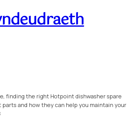
yndeudraeth
e, finding the right Hotpoint dishwasher spare
t parts and how they can help you maintain your
8