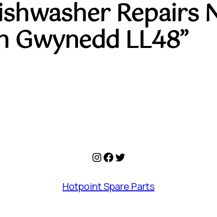
Dishwasher Repairs 
h Gwynedd LL48”
Instagram
Facebook
Twitter
Hotpoint Spare Parts