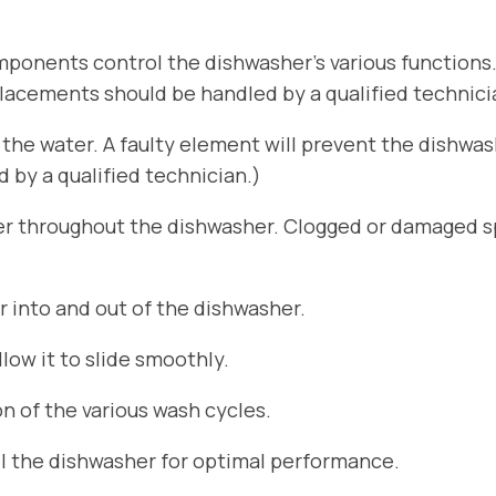
ponents control the dishwasher’s various functions
placements should be handled by a qualified technici
he water. A faulty element will prevent the dishwa
by a qualified technician.)
er throughout the dishwasher. Clogged or damaged sp
r into and out of the dishwasher.
ow it to slide smoothly.
n of the various wash cycles.
el the dishwasher for optimal performance.