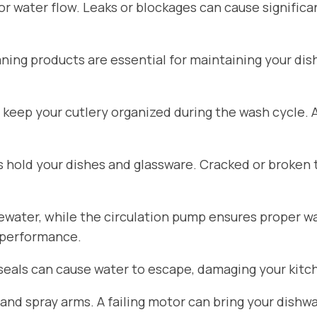
for water flow. Leaks or blockages can cause signific
aning products are essential for maintaining your di
 keep your cutlery organized during the wash cycle.
hold your dishes and glassware. Cracked or broken 
ater, while the circulation pump ensures proper wat
 performance.
seals can cause water to escape, damaging your kitch
d spray arms. A failing motor can bring your dishwa