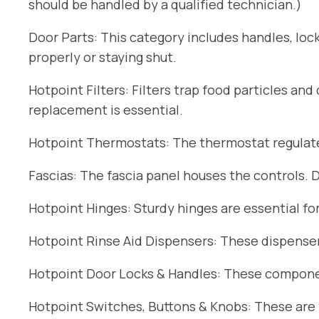
should be handled by a qualified technician.)
Door Parts: This category includes handles, lock
properly or staying shut.
Hotpoint Filters: Filters trap food particles an
replacement is essential.
Hotpoint Thermostats: The thermostat regulates
Fascias: The fascia panel houses the controls. 
Hotpoint Hinges: Sturdy hinges are essential fo
Hotpoint Rinse Aid Dispensers: These dispensers
Hotpoint Door Locks & Handles: These componen
Hotpoint Switches, Buttons & Knobs: These are t