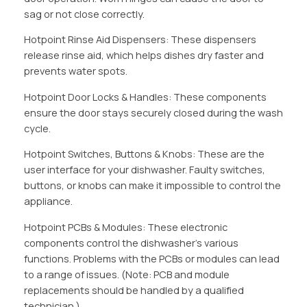
sag or not close correctly.
Hotpoint Rinse Aid Dispensers: These dispensers
release rinse aid, which helps dishes dry faster and
prevents water spots.
Hotpoint Door Locks & Handles: These components
ensure the door stays securely closed during the wash
cycle.
Hotpoint Switches, Buttons & Knobs: These are the
user interface for your dishwasher. Faulty switches,
buttons, or knobs can make it impossible to control the
appliance.
Hotpoint PCBs & Modules: These electronic
components control the dishwasher’s various
functions. Problems with the PCBs or modules can lead
to a range of issues. (Note: PCB and module
replacements should be handled by a qualified
technician.)