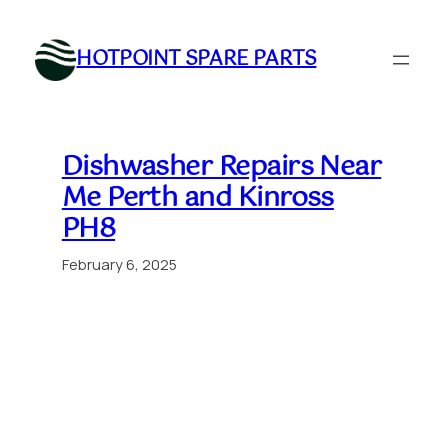
Skip
to
HOTPOINT SPARE PARTS
content
Dishwasher Repairs Near
Me Perth and Kinross
PH8
February 6, 2025