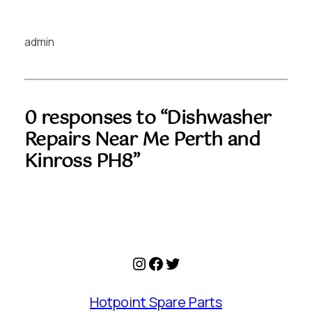
admin
0 responses to “Dishwasher
Repairs Near Me Perth and
Kinross PH8”
Instagram
Facebook
Twitter
Hotpoint Spare Parts