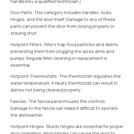
handled by a qualified technician.)
Door Parts: This category includes handles, locks,
hinges, and the door itself. Damage to any of these
parts can prevent the door from closing properly or
staying shut.
Hotpoint Filters: Filters trap food particles and debris,
preventing them from clogging the spray arms and
pumps. Regular filter cleaning or replacement is
essential.
Hotpoint Thermostats: The thermostat regulates the
water temperature. A faulty thermostat can result in
dishes not being cleaned properly.
Fascias: The fascia panel houses the controls.
Damage to the fascia can make it difficult to operate
the dishwasher.
Hotpoint Hinges: Sturdy hinges are essential for proper
door operation. Worn hinges can cause the door to