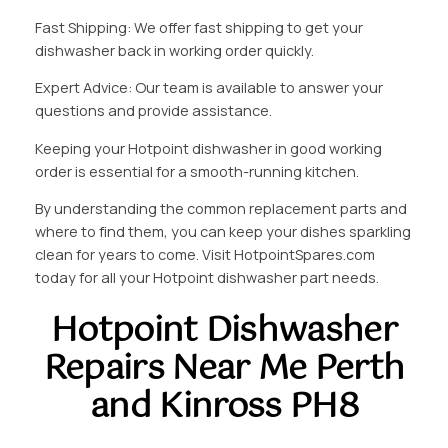
Fast Shipping: We offer fast shipping to get your
dishwasher back in working order quickly.
Expert Advice: Our team is available to answer your
questions and provide assistance.
Keeping your Hotpoint dishwasher in good working
order is essential for a smooth-running kitchen.
By understanding the common replacement parts and
where to find them, you can keep your dishes sparkling
clean for years to come. Visit HotpointSpares.com
today for all your Hotpoint dishwasher part needs.
Hotpoint Dishwasher
Repairs Near Me Perth
and Kinross PH8