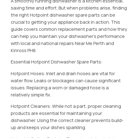
A smoothly running dishwasher is a kitchen essential,
saving time and effort. But when problems arise, finding
the right Hotpoint dishwasher spare parts can be
crucial to getting your appliance back in action. This
guide covers common replacement parts and how they
can help you maintain your dishwasher’s performance
with local and national repairs Near Me Perth and
Kinross PH8
Essential Hotpoint Dishwasher Spare Parts:
Hotpoint Hoses: Inlet and drain hoses are vital for
water flow. Leaks or blockages can cause significant
issues. Replacing a worn or damaged hose is a
relatively simple fix.
Hotpoint Cleaners: While not a part, proper cleaning
products are essential for maintaining your
dishwasher. Using the correct cleaner prevents build-
up and keeps your dishes sparkling.