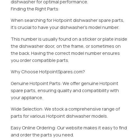
dishwasher for optimal performance.
Finding the Right Parts:
When searching for Hotpoint dishwasher spare parts,
it’s crucial to have your dishwasher’s model number.
This number is usually found on a sticker or plate inside
the dishwasher door, on the frame, or sometimes on
the back. Having the correct model number ensures
you order compatible parts.
Why Choose HotpointSpares.com?
Genuine Hotpoint Parts: We offer genuine Hotpoint
spare parts, ensuring quality and compatibility with
your appliance.
Wide Selection: We stock a comprehensive range of
parts for various Hotpoint dishwasher models.
Easy Online Ordering: Our website makes it easy to find
and order the parts you need.