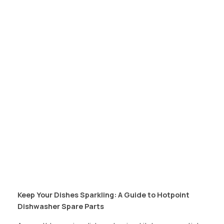
Keep Your Dishes Sparkling: A Guide to Hotpoint
Dishwasher Spare Parts