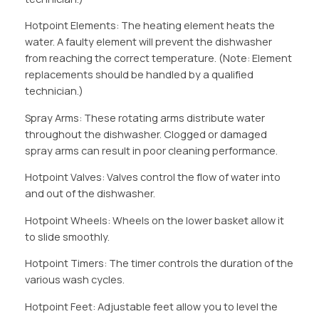
Hotpoint Elements: The heating element heats the
water. A faulty element will prevent the dishwasher
from reaching the correct temperature. (Note: Element
replacements should be handled by a qualified
technician.)
Spray Arms: These rotating arms distribute water
throughout the dishwasher. Clogged or damaged
spray arms can result in poor cleaning performance.
Hotpoint Valves: Valves control the flow of water into
and out of the dishwasher.
Hotpoint Wheels: Wheels on the lower basket allow it
to slide smoothly.
Hotpoint Timers: The timer controls the duration of the
various wash cycles.
Hotpoint Feet: Adjustable feet allow you to level the