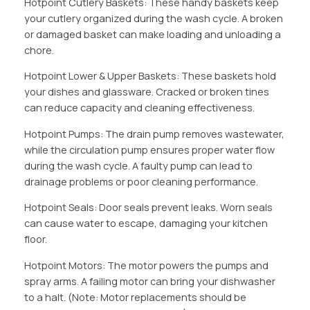
Hotpoint Cutlery Baskets: These handy baskets keep
your cutlery organized during the wash cycle. A broken
or damaged basket can make loading and unloading a
chore.
Hotpoint Lower & Upper Baskets: These baskets hold
your dishes and glassware. Cracked or broken tines
can reduce capacity and cleaning effectiveness.
Hotpoint Pumps: The drain pump removes wastewater,
while the circulation pump ensures proper water flow
during the wash cycle. A faulty pump can lead to
drainage problems or poor cleaning performance.
Hotpoint Seals: Door seals prevent leaks. Worn seals
can cause water to escape, damaging your kitchen
floor.
Hotpoint Motors: The motor powers the pumps and
spray arms. A failing motor can bring your dishwasher
to a halt. (Note: Motor replacements should be