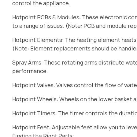
control the appliance.
Hotpoint PCBs & Modules: These electronic com
to a range of issues. (Note: PCB and module re
Hotpoint Elements: The heating element heats t
(Note: Element replacements should be handled 
Spray Arms: These rotating arms distribute wat
performance.
Hotpoint Valves: Valves control the flow of wate
Hotpoint Wheels: Wheels on the lower basket all
Hotpoint Timers: The timer controls the duratio
Hotpoint Feet: Adjustable feet allow you to lev
Finding the Right Parts: