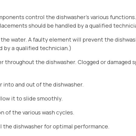
ponents control the dishwasher’s various functions
placements should be handled by a qualified technici
he water. A faulty element will prevent the dishwa
by a qualified technician.)
er throughout the dishwasher. Clogged or damaged sp
r into and out of the dishwasher.
ow it to slide smoothly.
n of the various wash cycles.
el the dishwasher for optimal performance.