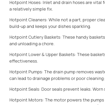
Hotpoint Hoses: Inlet and drain hoses are vital 
a relatively simple fix.
Hotpoint Cleaners: While not a part, proper cle
build-up and keeps your dishes sparkling.
Hotpoint Cutlery Baskets: These handy baskets
and unloading a chore.
Hotpoint Lower & Upper Baskets: These baskets 
effectiveness.
Hotpoint Pumps: The drain pump removes wastew
can lead to drainage problems or poor cleaning
Hotpoint Seals: Door seals prevent leaks. Worn 
Hotpoint Motors: The motor powers the pumps an