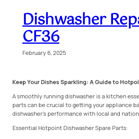
Dishwasher Repa
CF36
February 6, 2025
Keep Your Dishes Sparkling: A Guide to Hotpo
A smoothly running dishwasher is a kitchen esse
parts can be crucial to getting your appliance
dishwasher’s performance with local and natio
Essential Hotpoint Dishwasher Spare Parts: