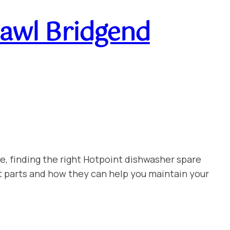
awl Bridgend
e, finding the right Hotpoint dishwasher spare
t parts and how they can help you maintain your