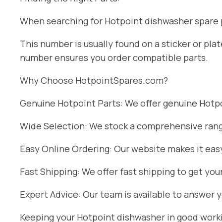
When searching for Hotpoint dishwasher spare pa
This number is usually found on a sticker or pl
number ensures you order compatible parts.
Why Choose HotpointSpares.com?
Genuine Hotpoint Parts: We offer genuine Hotpoi
Wide Selection: We stock a comprehensive range
Easy Online Ordering: Our website makes it easy
Fast Shipping: We offer fast shipping to get you
Expert Advice: Our team is available to answer 
Keeping your Hotpoint dishwasher in good workin