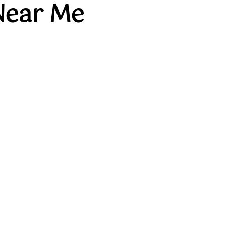
Near Me