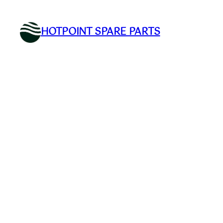
Skip
to
HOTPOINT SPARE PARTS
content