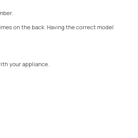
mber.
etimes on the back. Having the correct model
ith your appliance.