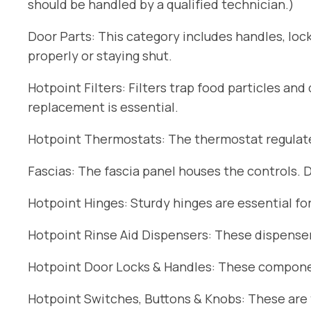
should be handled by a qualified technician.)
Door Parts: This category includes handles, lock
properly or staying shut.
Hotpoint Filters: Filters trap food particles an
replacement is essential.
Hotpoint Thermostats: The thermostat regulates
Fascias: The fascia panel houses the controls. 
Hotpoint Hinges: Sturdy hinges are essential fo
Hotpoint Rinse Aid Dispensers: These dispensers
Hotpoint Door Locks & Handles: These componen
Hotpoint Switches, Buttons & Knobs: These are t