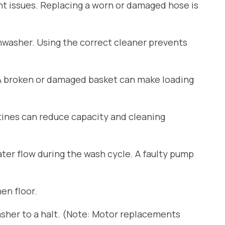
ant issues. Replacing a worn or damaged hose is
shwasher. Using the correct cleaner prevents
 A broken or damaged basket can make loading
tines can reduce capacity and cleaning
er flow during the wash cycle. A faulty pump
en floor.
sher to a halt. (Note: Motor replacements