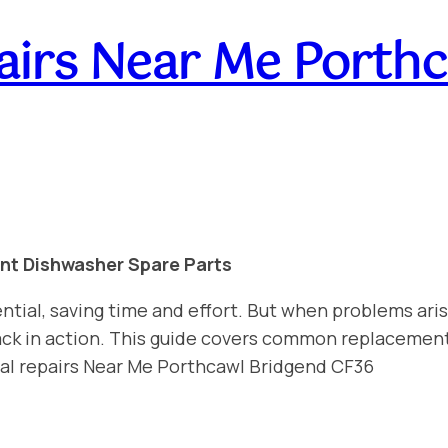
irs Near Me Porthc
int Dishwasher Spare Parts
ntial, saving time and effort. But when problems aris
 back in action. This guide covers common replacemen
nal repairs Near Me Porthcawl Bridgend CF36