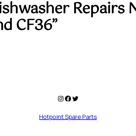
Dishwasher Repairs 
nd CF36”
Instagram
Facebook
Twitter
Hotpoint Spare Parts