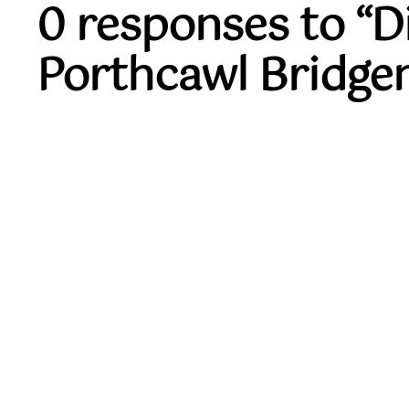
0 responses to “
Porthcawl Bridge