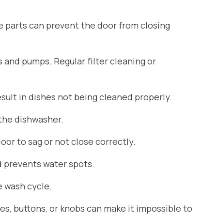
se parts can prevent the door from closing
s and pumps. Regular filter cleaning or
ult in dishes not being cleaned properly.
 the dishwasher.
or to sag or not close correctly.
d prevents water spots.
 wash cycle.
es, buttons, or knobs can make it impossible to