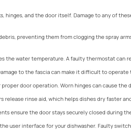
s, hinges, and the door itself. Damage to any of the
d debris, preventing them from clogging the spray arm
 the water temperature. A faulty thermostat can res
Damage to the fascia can make it difficult to operate
r proper door operation. Worn hinges can cause the do
 release rinse aid, which helps dishes dry faster an
ts ensure the door stays securely closed during the
he user interface for your dishwasher. Faulty switch