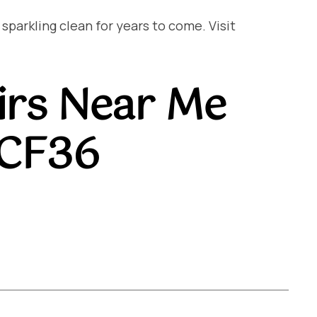
arkling clean for years to come. Visit
irs Near Me
 CF36