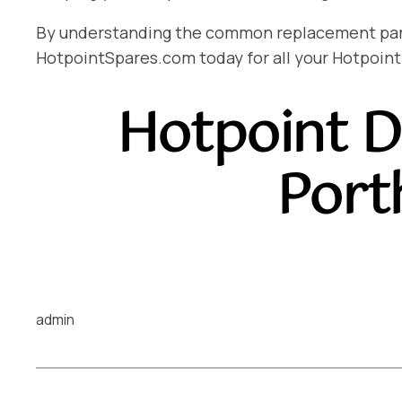
By understanding the common replacement parts 
HotpointSpares.com today for all your Hotpoint
Hotpoint D
Port
admin