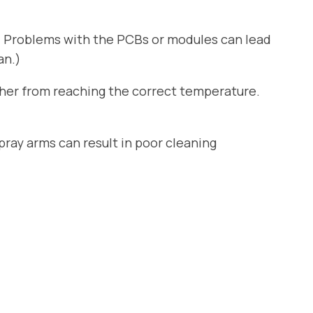
. Problems with the PCBs or modules can lead
an.)
sher from reaching the correct temperature.
ray arms can result in poor cleaning