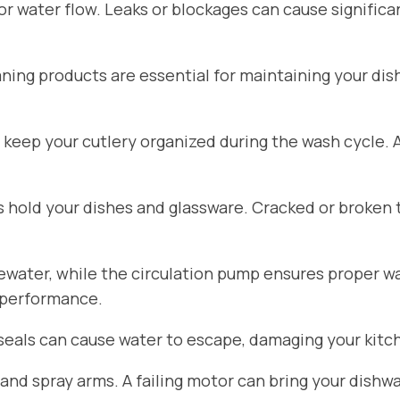
for water flow. Leaks or blockages can cause signific
aning products are essential for maintaining your di
 keep your cutlery organized during the wash cycle.
hold your dishes and glassware. Cracked or broken 
ater, while the circulation pump ensures proper wat
 performance.
seals can cause water to escape, damaging your kitch
d spray arms. A failing motor can bring your dishwa