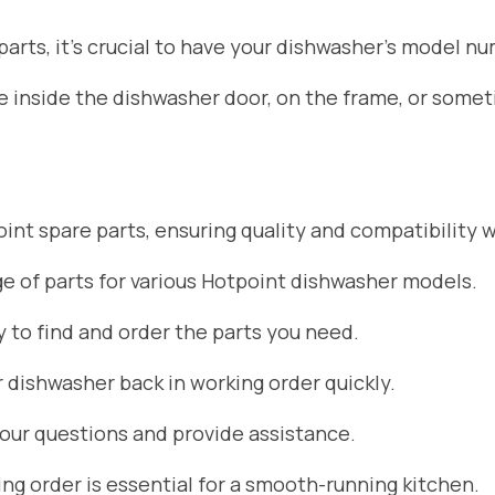
rts, it’s crucial to have your dishwasher’s model nu
ate inside the dishwasher door, on the frame, or som
nt spare parts, ensuring quality and compatibility w
 of parts for various Hotpoint dishwasher models.
 to find and order the parts you need.
r dishwasher back in working order quickly.
your questions and provide assistance.
g order is essential for a smooth-running kitchen.