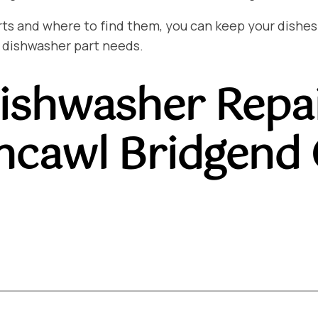
and where to find them, you can keep your dishes sp
 dishwasher part needs.
ishwasher Repa
hcawl Bridgend