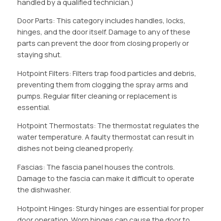
handled by a qualified technician.)
Door Parts: This category includes handles, locks,
hinges, and the door itself. Damage to any of these
parts can prevent the door from closing properly or
staying shut.
Hotpoint Filters: Filters trap food particles and debris,
preventing them from clogging the spray arms and
pumps. Regular filter cleaning or replacement is
essential.
Hotpoint Thermostats: The thermostat regulates the
water temperature. A faulty thermostat can result in
dishes not being cleaned properly.
Fascias: The fascia panel houses the controls.
Damage to the fascia can make it difficult to operate
the dishwasher.
Hotpoint Hinges: Sturdy hinges are essential for proper
door operation. Worn hinges can cause the door to