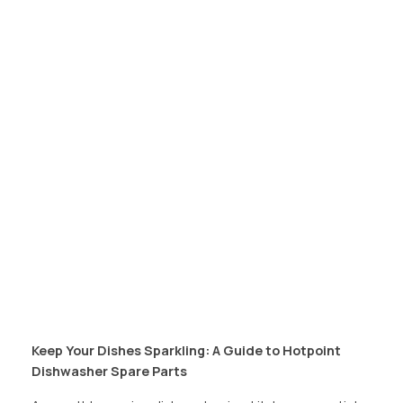
Keep Your Dishes Sparkling: A Guide to Hotpoint
Dishwasher Spare Parts