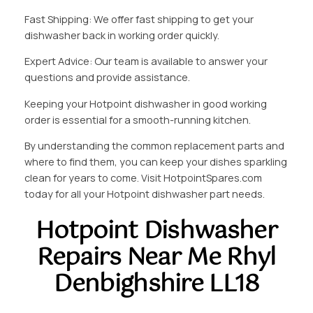
Fast Shipping: We offer fast shipping to get your
dishwasher back in working order quickly.
Expert Advice: Our team is available to answer your
questions and provide assistance.
Keeping your Hotpoint dishwasher in good working
order is essential for a smooth-running kitchen.
By understanding the common replacement parts and
where to find them, you can keep your dishes sparkling
clean for years to come. Visit HotpointSpares.com
today for all your Hotpoint dishwasher part needs.
Hotpoint Dishwasher
Repairs Near Me Rhyl
Denbighshire LL18