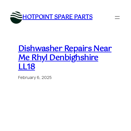
Skip
to
HOTPOINT SPARE PARTS
content
Dishwasher Repairs Near
Me Rhyl Denbighshire
LL18
February 6, 2025