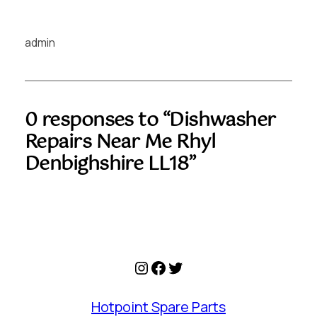
admin
0 responses to “Dishwasher
Repairs Near Me Rhyl
Denbighshire LL18”
Instagram
Facebook
Twitter
Hotpoint Spare Parts