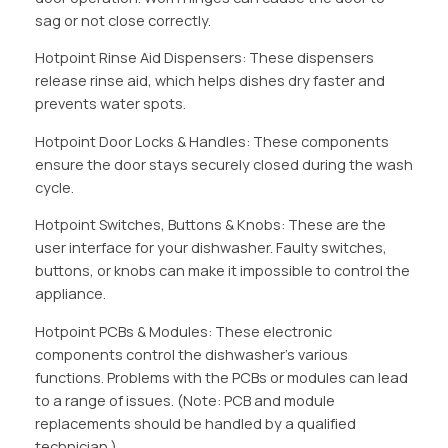
sag or not close correctly.
Hotpoint Rinse Aid Dispensers: These dispensers
release rinse aid, which helps dishes dry faster and
prevents water spots.
Hotpoint Door Locks & Handles: These components
ensure the door stays securely closed during the wash
cycle.
Hotpoint Switches, Buttons & Knobs: These are the
user interface for your dishwasher. Faulty switches,
buttons, or knobs can make it impossible to control the
appliance.
Hotpoint PCBs & Modules: These electronic
components control the dishwasher’s various
functions. Problems with the PCBs or modules can lead
to a range of issues. (Note: PCB and module
replacements should be handled by a qualified
technician.)