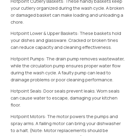
Hotpoint Cutlery Baskets: These handy baskets keep
your cutlery organized during the wash cycle. A broken
or damaged basket can make loading and unloading a
chore.
Hotpoint Lower & Upper Baskets: These baskets hold
your dishes and glassware. Cracked or broken tines
can reduce capacity and cleaning effectiveness.
Hotpoint Pumps: The drain pump removes wastewater,
while the circulation pump ensures proper water flow
during the wash cycle. A faulty pump can lead to
drainage problems or poor cleaning performance.
Hotpoint Seals: Door seals prevent leaks. Worn seals
can cause water to escape, damaging your kitchen
floor.
Hotpoint Motors: The motor powers the pumps and
spray arms. A failing motor can bring your dishwasher
to a halt. (Note: Motor replacements should be