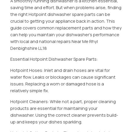
A smoothly running dishwasher is a kitchen essential,
saving time and effort. But when problems arise, finding
the right Hotpoint dishwasher spare parts can be
crucial to getting your appliance back in action. This
guide covers common replacement parts and how they
can help you maintain your dishwasher’s performance
with local and national repairs Near Me Rhyl
Denbighshire LL18
Essential Hotpoint Dishwasher Spare Parts:
Hotpoint Hoses: Inlet and drain hoses are vital for
water flow. Leaks or blockages can cause significant
issues. Replacing a worn or damaged hose is a
relatively simple fix.
Hotpoint Cleaners: While not a part, proper cleaning
products are essential for maintaining your
dishwasher. Using the correct cleaner prevents build-
up and keeps your dishes sparkling.