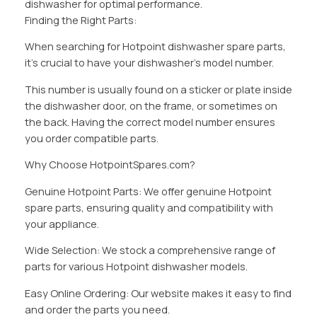
dishwasher for optimal performance.
Finding the Right Parts:
When searching for Hotpoint dishwasher spare parts,
it’s crucial to have your dishwasher’s model number.
This number is usually found on a sticker or plate inside
the dishwasher door, on the frame, or sometimes on
the back. Having the correct model number ensures
you order compatible parts.
Why Choose HotpointSpares.com?
Genuine Hotpoint Parts: We offer genuine Hotpoint
spare parts, ensuring quality and compatibility with
your appliance.
Wide Selection: We stock a comprehensive range of
parts for various Hotpoint dishwasher models.
Easy Online Ordering: Our website makes it easy to find
and order the parts you need.