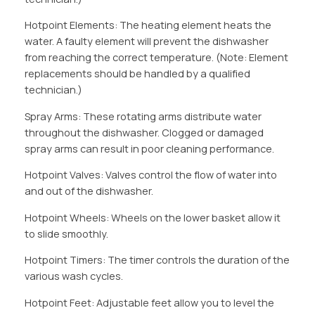
Hotpoint Elements: The heating element heats the
water. A faulty element will prevent the dishwasher
from reaching the correct temperature. (Note: Element
replacements should be handled by a qualified
technician.)
Spray Arms: These rotating arms distribute water
throughout the dishwasher. Clogged or damaged
spray arms can result in poor cleaning performance.
Hotpoint Valves: Valves control the flow of water into
and out of the dishwasher.
Hotpoint Wheels: Wheels on the lower basket allow it
to slide smoothly.
Hotpoint Timers: The timer controls the duration of the
various wash cycles.
Hotpoint Feet: Adjustable feet allow you to level the