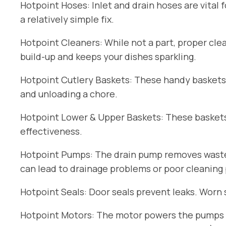
Hotpoint Hoses: Inlet and drain hoses are vital 
a relatively simple fix.
Hotpoint Cleaners: While not a part, proper cle
build-up and keeps your dishes sparkling.
Hotpoint Cutlery Baskets: These handy baskets
and unloading a chore.
Hotpoint Lower & Upper Baskets: These baskets 
effectiveness.
Hotpoint Pumps: The drain pump removes wastew
can lead to drainage problems or poor cleaning
Hotpoint Seals: Door seals prevent leaks. Worn 
Hotpoint Motors: The motor powers the pumps an