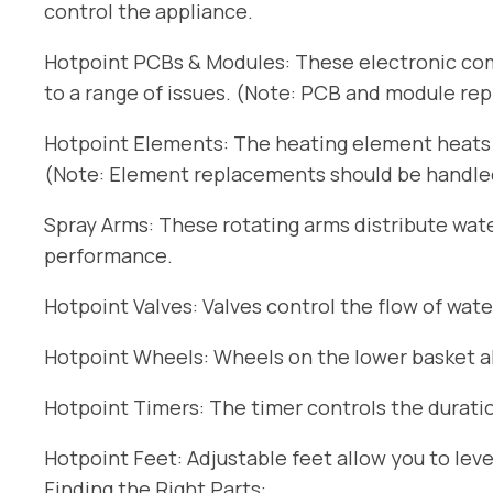
control the appliance.
Hotpoint PCBs & Modules: These electronic com
to a range of issues. (Note: PCB and module re
Hotpoint Elements: The heating element heats t
(Note: Element replacements should be handled 
Spray Arms: These rotating arms distribute wat
performance.
Hotpoint Valves: Valves control the flow of wate
Hotpoint Wheels: Wheels on the lower basket all
Hotpoint Timers: The timer controls the duratio
Hotpoint Feet: Adjustable feet allow you to lev
Finding the Right Parts: