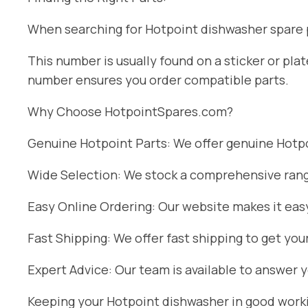
When searching for Hotpoint dishwasher spare pa
This number is usually found on a sticker or pl
number ensures you order compatible parts.
Why Choose HotpointSpares.com?
Genuine Hotpoint Parts: We offer genuine Hotpoi
Wide Selection: We stock a comprehensive range
Easy Online Ordering: Our website makes it easy
Fast Shipping: We offer fast shipping to get you
Expert Advice: Our team is available to answer 
Keeping your Hotpoint dishwasher in good workin