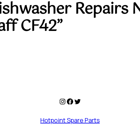
Dishwasher Repairs 
ff CF42”
Instagram
Facebook
Twitter
Hotpoint Spare Parts