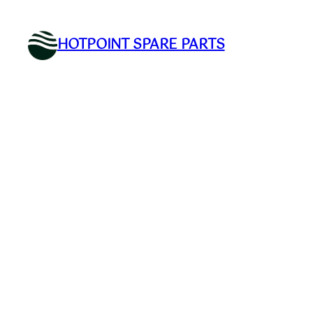
Skip
to
HOTPOINT SPARE PARTS
content