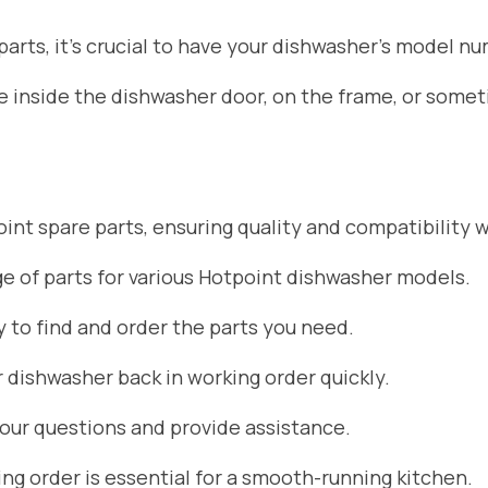
rts, it’s crucial to have your dishwasher’s model nu
ate inside the dishwasher door, on the frame, or som
nt spare parts, ensuring quality and compatibility w
 of parts for various Hotpoint dishwasher models.
 to find and order the parts you need.
r dishwasher back in working order quickly.
your questions and provide assistance.
g order is essential for a smooth-running kitchen.