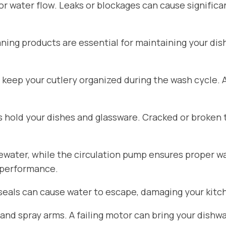
for water flow. Leaks or blockages can cause signific
aning products are essential for maintaining your di
 keep your cutlery organized during the wash cycle.
hold your dishes and glassware. Cracked or broken 
ater, while the circulation pump ensures proper wat
 performance.
seals can cause water to escape, damaging your kitch
d spray arms. A failing motor can bring your dishwa