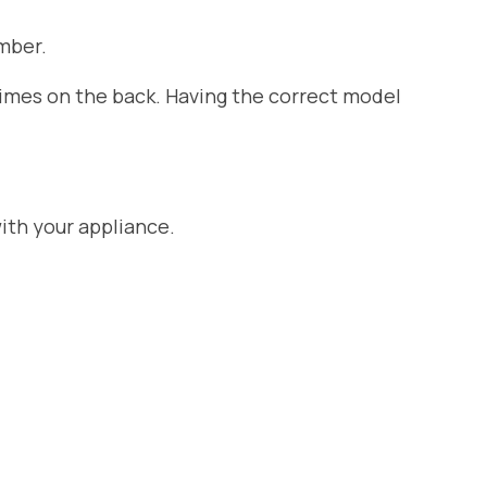
mber.
etimes on the back. Having the correct model
ith your appliance.