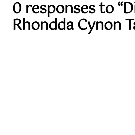
0 responses to “
Rhondda Cynon Ta