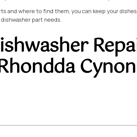
and where to find them, you can keep your dishes sp
 dishwasher part needs.
ishwasher Repa
 Rhondda Cynon 