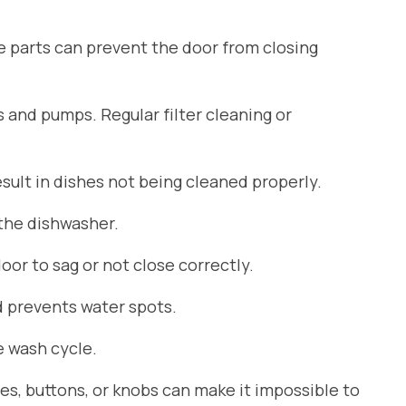
se parts can prevent the door from closing
s and pumps. Regular filter cleaning or
ult in dishes not being cleaned properly.
 the dishwasher.
or to sag or not close correctly.
d prevents water spots.
 wash cycle.
es, buttons, or knobs can make it impossible to