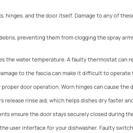
s, hinges, and the door itself. Damage to any of the
d debris, preventing them from clogging the spray arm
 the water temperature. A faulty thermostat can res
Damage to the fascia can make it difficult to operate
r proper door operation. Worn hinges can cause the do
 release rinse aid, which helps dishes dry faster an
ts ensure the door stays securely closed during the
he user interface for your dishwasher. Faulty switch