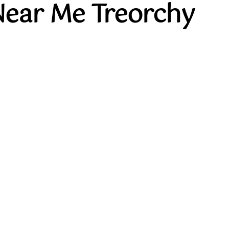
Near Me Treorchy