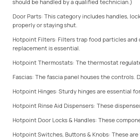
should be handled by a qualified technician.)
Door Parts: This category includes handles, lock
properly or staying shut.
Hotpoint Filters: Filters trap food particles an
replacement is essential.
Hotpoint Thermostats: The thermostat regulates
Fascias: The fascia panel houses the controls. 
Hotpoint Hinges: Sturdy hinges are essential fo
Hotpoint Rinse Aid Dispensers: These dispensers
Hotpoint Door Locks & Handles: These componen
Hotpoint Switches, Buttons & Knobs: These are t