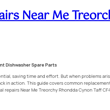
airs Near Me Treor
int Dishwasher Spare Parts
ntial, saving time and effort. But when problems aris
 back in action. This guide covers common replacemen
nal repairs Near Me Treorchy Rhondda Cynon Taff CF