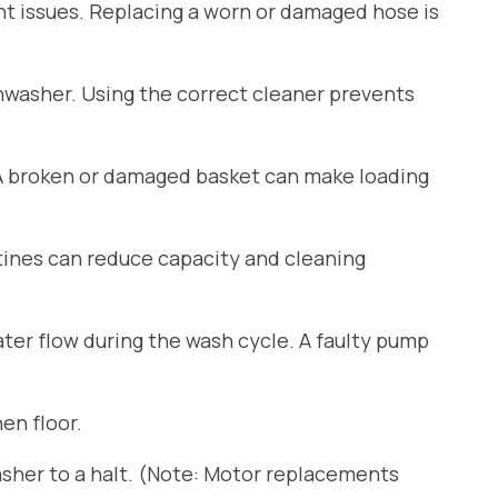
ant issues. Replacing a worn or damaged hose is
shwasher. Using the correct cleaner prevents
 A broken or damaged basket can make loading
tines can reduce capacity and cleaning
er flow during the wash cycle. A faulty pump
en floor.
sher to a halt. (Note: Motor replacements