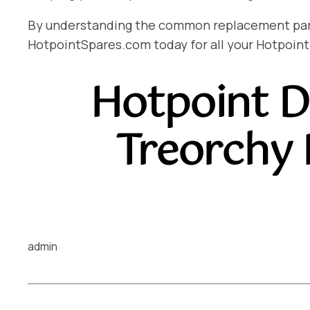
By understanding the common replacement parts 
HotpointSpares.com today for all your Hotpoint
Hotpoint D
Treorchy
admin