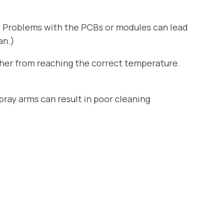
. Problems with the PCBs or modules can lead
an.)
sher from reaching the correct temperature.
ray arms can result in poor cleaning