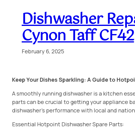
Dishwasher Rep
Cynon Taff CF42
February 6, 2025
Keep Your Dishes Sparkling: A Guide to Hotpo
A smoothly running dishwasher is a kitchen esse
parts can be crucial to getting your appliance
dishwasher’s performance with local and natio
Essential Hotpoint Dishwasher Spare Parts: