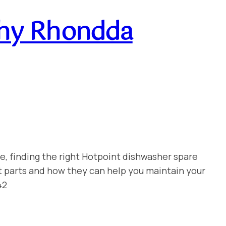
chy Rhondda
e, finding the right Hotpoint dishwasher spare
t parts and how they can help you maintain your
42