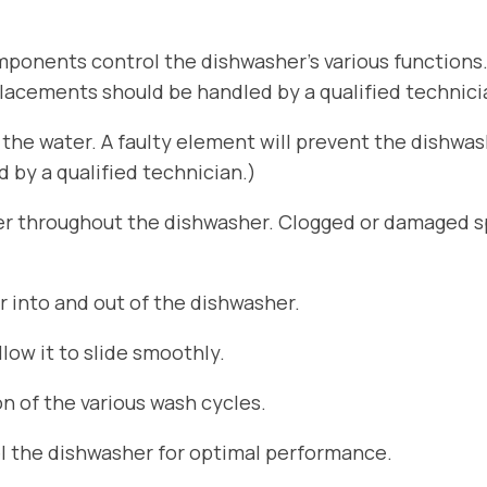
ponents control the dishwasher’s various functions
placements should be handled by a qualified technici
he water. A faulty element will prevent the dishwa
by a qualified technician.)
er throughout the dishwasher. Clogged or damaged sp
r into and out of the dishwasher.
ow it to slide smoothly.
n of the various wash cycles.
el the dishwasher for optimal performance.