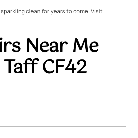
arkling clean for years to come. Visit
irs Near Me
Taff CF42