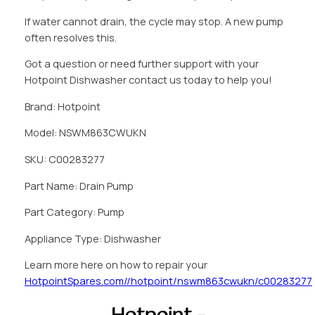
If water cannot drain, the cycle may stop. A new pump
often resolves this.
Got a question or need further support with your
Hotpoint Dishwasher contact us today to help you!
Brand: Hotpoint
Model: NSWM863CWUKN
SKU: C00283277
Part Name: Drain Pump
Part Category: Pump
Appliance Type: Dishwasher
Learn more here on how to repair your
HotpointSpares.com//hotpoint/nswm863cwukn/c00283277