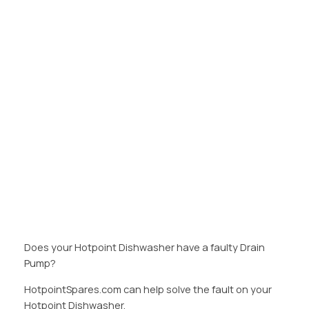
Does your Hotpoint Dishwasher have a faulty Drain
Pump?
HotpointSpares.com can help solve the fault on your
Hotpoint Dishwasher.