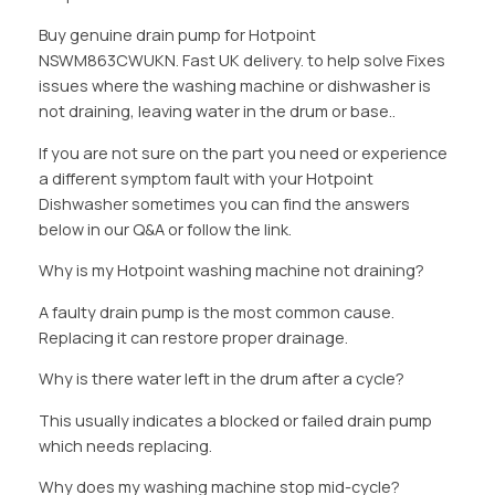
Buy genuine drain pump for Hotpoint
NSWM863CWUKN. Fast UK delivery. to help solve Fixes
issues where the washing machine or dishwasher is
not draining, leaving water in the drum or base..
If you are not sure on the part you need or experience
a different symptom fault with your Hotpoint
Dishwasher sometimes you can find the answers
below in our Q&A or follow the link.
Why is my Hotpoint washing machine not draining?
A faulty drain pump is the most common cause.
Replacing it can restore proper drainage.
Why is there water left in the drum after a cycle?
This usually indicates a blocked or failed drain pump
which needs replacing.
Why does my washing machine stop mid-cycle?