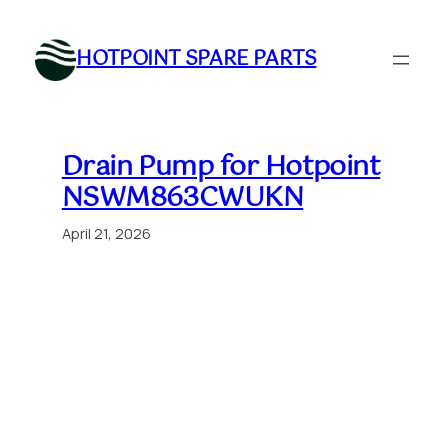
Skip
to
HOTPOINT SPARE PARTS
content
Drain Pump for Hotpoint
NSWM863CWUKN
April 21, 2026