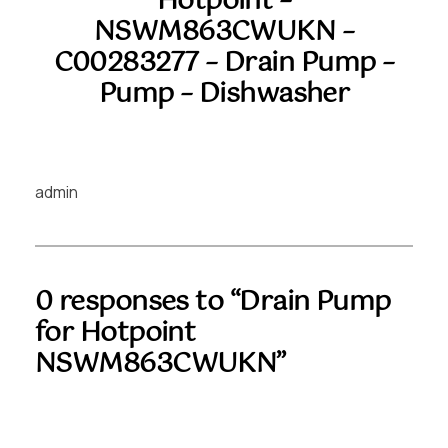
Hotpoint –
NSWM863CWUKN –
C00283277 – Drain Pump –
Pump – Dishwasher
admin
0 responses to “Drain Pump
for Hotpoint
NSWM863CWUKN”