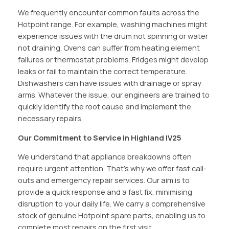
We frequently encounter common faults across the
Hotpoint range. For example, washing machines might
experience issues with the drum not spinning or water
not draining. Ovens can suffer from heating element
failures or thermostat problems. Fridges might develop
leaks or fail to maintain the correct temperature.
Dishwashers can have issues with drainage or spray
arms. Whatever the issue, our engineers are trained to
quickly identify the root cause and implement the
necessary repairs.
Our Commitment to Service in Highland IV25
We understand that appliance breakdowns often
require urgent attention. That’s why we offer fast call-
outs and emergency repair services. Our aim is to
provide a quick response and a fast fix, minimising
disruption to your daily life. We carry a comprehensive
stock of genuine Hotpoint spare parts, enabling us to
complete most repairs on the first visit.