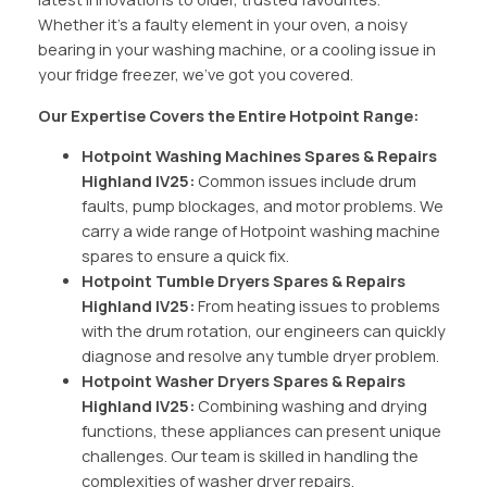
Whether it’s a faulty element in your oven, a noisy
bearing in your washing machine, or a cooling issue in
your fridge freezer, we’ve got you covered.
Our Expertise Covers the Entire Hotpoint Range:
Hotpoint Washing Machines Spares & Repairs
Highland IV25:
Common issues include drum
faults, pump blockages, and motor problems. We
carry a wide range of Hotpoint washing machine
spares to ensure a quick fix.
Hotpoint Tumble Dryers Spares & Repairs
Highland IV25:
From heating issues to problems
with the drum rotation, our engineers can quickly
diagnose and resolve any tumble dryer problem.
Hotpoint Washer Dryers Spares & Repairs
Highland IV25:
Combining washing and drying
functions, these appliances can present unique
challenges. Our team is skilled in handling the
complexities of washer dryer repairs.