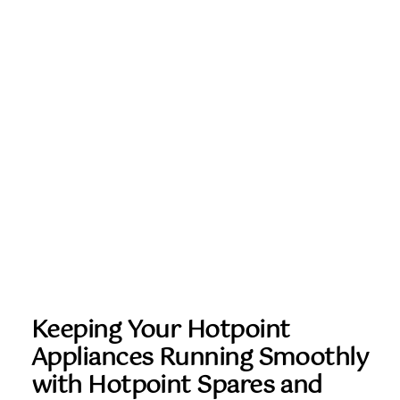
Keeping Your Hotpoint
Appliances Running Smoothly
with Hotpoint Spares and