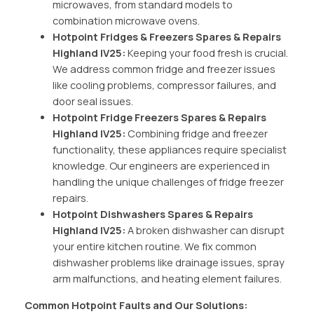
microwaves, from standard models to
combination microwave ovens.
Hotpoint Fridges & Freezers Spares & Repairs
Highland IV25:
Keeping your food fresh is crucial.
We address common fridge and freezer issues
like cooling problems, compressor failures, and
door seal issues.
Hotpoint Fridge Freezers Spares & Repairs
Highland IV25:
Combining fridge and freezer
functionality, these appliances require specialist
knowledge. Our engineers are experienced in
handling the unique challenges of fridge freezer
repairs.
Hotpoint Dishwashers Spares & Repairs
Highland IV25:
A broken dishwasher can disrupt
your entire kitchen routine. We fix common
dishwasher problems like drainage issues, spray
arm malfunctions, and heating element failures.
Common Hotpoint Faults and Our Solutions: