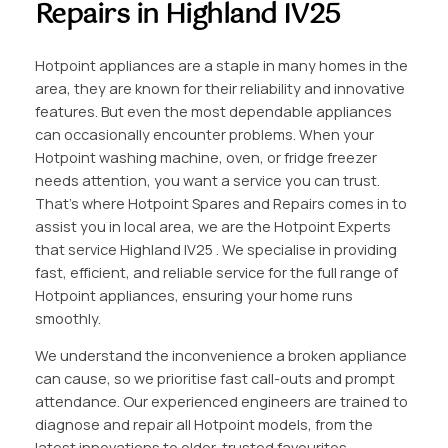
Repairs in Highland IV25
Hotpoint appliances are a staple in many homes in the
area, they are known for their reliability and innovative
features. But even the most dependable appliances
can occasionally encounter problems. When your
Hotpoint washing machine, oven, or fridge freezer
needs attention, you want a service you can trust.
That’s where Hotpoint Spares and Repairs comes in to
assist you in local area, we are the Hotpoint Experts
that service Highland IV25 . We specialise in providing
fast, efficient, and reliable service for the full range of
Hotpoint appliances, ensuring your home runs
smoothly.
We understand the inconvenience a broken appliance
can cause, so we prioritise fast call-outs and prompt
attendance. Our experienced engineers are trained to
diagnose and repair all Hotpoint models, from the
latest innovations to older, trusted favourites.