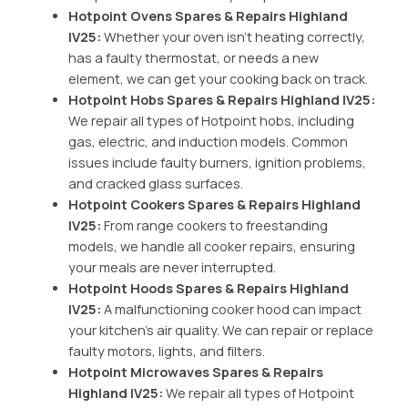
Hotpoint Ovens Spares & Repairs Highland
IV25:
Whether your oven isn’t heating correctly,
has a faulty thermostat, or needs a new
element, we can get your cooking back on track.
Hotpoint Hobs Spares & Repairs Highland IV25:
We repair all types of Hotpoint hobs, including
gas, electric, and induction models. Common
issues include faulty burners, ignition problems,
and cracked glass surfaces.
Hotpoint Cookers Spares & Repairs Highland
IV25:
From range cookers to freestanding
models, we handle all cooker repairs, ensuring
your meals are never interrupted.
Hotpoint Hoods Spares & Repairs Highland
IV25:
A malfunctioning cooker hood can impact
your kitchen’s air quality. We can repair or replace
faulty motors, lights, and filters.
Hotpoint Microwaves Spares & Repairs
Highland IV25:
We repair all types of Hotpoint