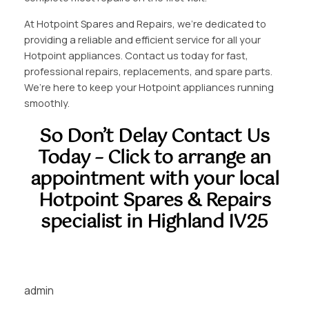
At Hotpoint Spares and Repairs, we’re dedicated to
providing a reliable and efficient service for all your
Hotpoint appliances. Contact us today for fast,
professional repairs, replacements, and spare parts.
We’re here to keep your Hotpoint appliances running
smoothly.
So Don’t Delay Contact Us
Today – Click to arrange an
appointment with your local
Hotpoint Spares & Repairs
specialist in Highland IV25
admin