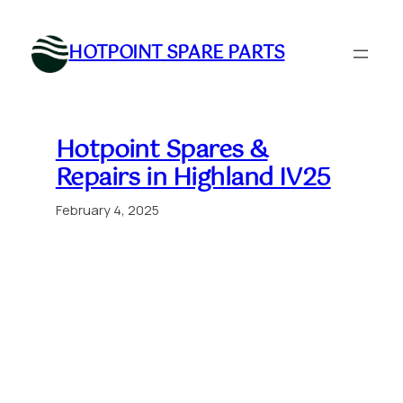
Skip
to
HOTPOINT SPARE PARTS
content
Hotpoint Spares &
Repairs in Highland IV25
February 4, 2025